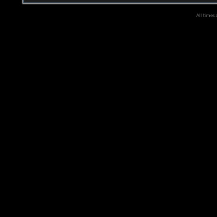
All times