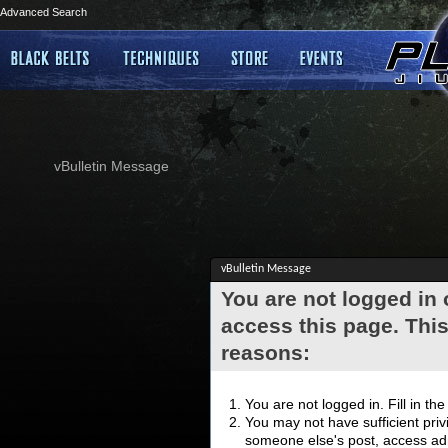
Advanced Search
vBulletin Message
vBulletin Message
You are not logged in
access this page. This
reasons:
You are not logged in. Fill in th
You may not have sufficient privi
someone else's post, access adm