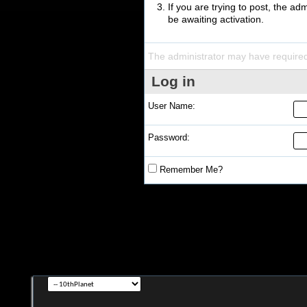
If you are trying to post, the a
be awaiting activation.
The administrator may have require
Log in
User Name:
Password:
Remember Me?