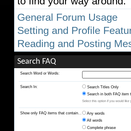
to find your way around.
General Forum Usage
Setting and Profile Featu
Reading and Posting Me
Search FAQ
Search Word or Words:
Search In:
Search Titles Only
Search in both FAQ item ti
Select this option if you would like 
Show only FAQ items that contain...
Any words
All words
Complete phrase