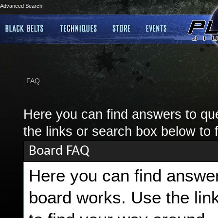
Advanced Search
FAQ
Here you can find answers to qu
the links or search box below to 
Board FAQ
Here you can find answer
board works. Use the lin