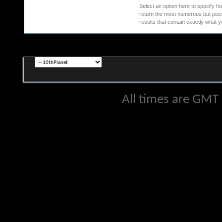
Select an option here to specify ho
return the most numerous but possib
results that contain exactly what y
All times are GMT 