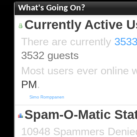
What's Going On?
Currently Active U
There are currently
3533
3532 guests
Most users ever online 
PM
.
Simo Romppanen
Spam-O-Matic Stat
10948 Spammers Denied