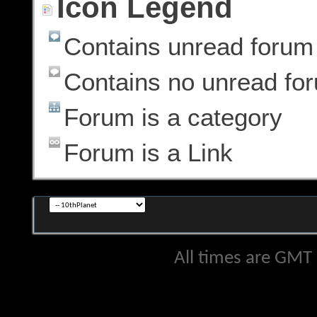
Icon Legend
Contains unread forum
Contains no unread fo
Forum is a category
Forum is a Link
All times are GMT 