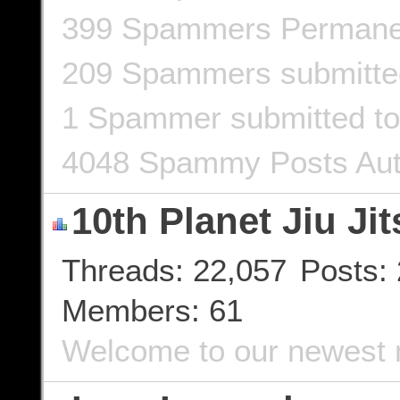
399 Spammers Permane
209 Spammers submitt
1 Spammer submitted to
4048 Spammy Posts Aut
10th Planet Jiu Jit
Threads
22,057
Posts
Members
61
Welcome to our newest