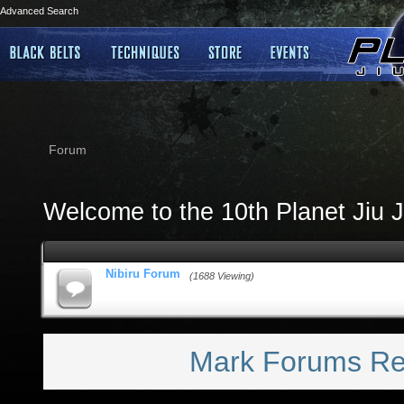
Advanced Search
Forum
Welcome to the 10th Planet Jiu J
Nibiru Forum
(1688 Viewing)
Mark Forums R