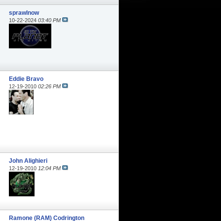
sprawlnow
10-22-2024
03:40 PM
Eddie Bravo
12-19-2010
02:26 PM
John Alighieri
12-19-2010
12:04 PM
Ramone (RAM) Codrington