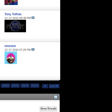
Tony Toffolo
12-17-2010
08:38 PM
einstein
12-17-2010
07:29 PM
1003
1011
1051
1101
...
Last