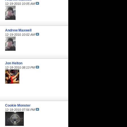
12-19-2010
10:05 AM
Andrew Maxwell
12-19-2010
10:02 AM
Jon Helton
12-18-2010
08:13 PM
Cookie Monster
12-18-2010
07:56 PM