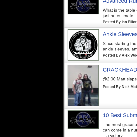
Advanced Rub
What is the table
just an estimate.
Posted By
Ian Elliot
Ankle Sleeve
Since starting the
ankle sleeves, a
Posted By
Alex Wo
CRACKHEAD M
@2:00 Matt slaps o
Posted By
Nick Ma
10 Best Submi
The most graceful 
can come in a num
– a victory...