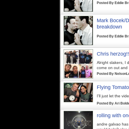
Posted By
Eddie B
Mark Bocek/Du
breakdown
Posted By
Eddie B
Chris herzog!!
Alright slakers, I 
come on out and s
Posted By
NelsonL
Flying Tomato
I'll just let the vi
Posted By
Ari Bold
rolling with o
andre galvao has 