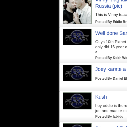
Russia (pic)
This is Vinny teac
Posted By
Eddie B
Well done Sa
Guys 10th Planet W
only did 16 year o
a...
Posted By
Keith We
Joey karate a
Posted By
Daniel E
Kush
hey eddie is ther
joe and master e
Posted By
labjjdq