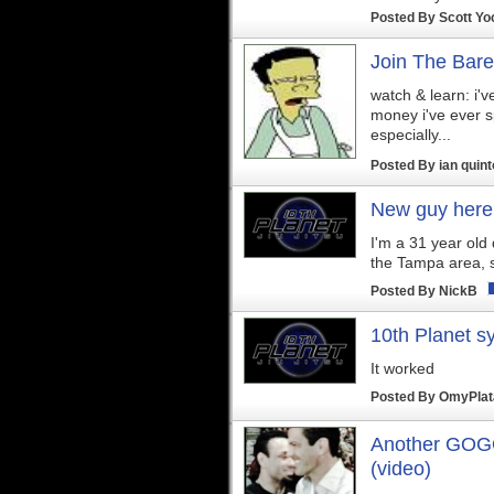
Posted By
Scott Yo
Join The Bare
watch & learn: i'
money i've ever s
especially...
Posted By
ian quin
New guy here
I'm a 31 year old d
the Tampa area, s
Posted By
NickB
10th Planet s
It worked
Posted By
OmyPla
Another GOGO
(video)