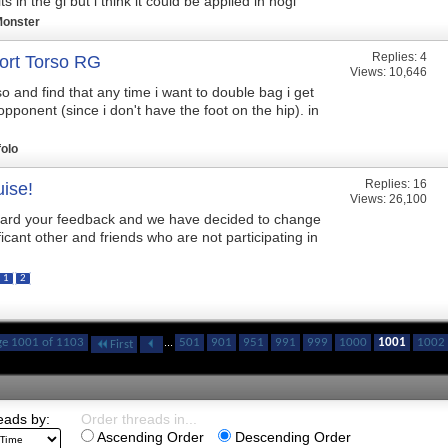
s in the gi but i think it could be applied in nogi
Monster
Replies:
4
ort Torso RG
Views: 10,646
so and find that any time i want to double bag i get
pponent (since i don't have the foot on the hip). in
folo
Replies:
16
ise!
Views: 26,100
ard your feedback and we have decided to change
ificant other and friends who are not participating in
1
2
ge 1001 of 1103
...
501
901
951
991
999
1000
1001
1002
First
eads by:
Order threads in...
Ascending Order
Descending Order