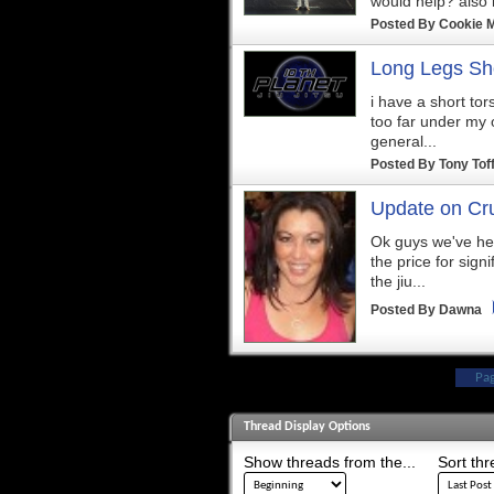
would help? also it
Posted By
Cookie 
Long Legs Sh
i have a short tor
too far under my o
general...
Posted By
Tony Tof
Update on Cru
Ok guys we've he
the price for sign
the jiu...
Posted By
Dawna
Pa
Thread Display Options
Show threads from the...
Sort thr