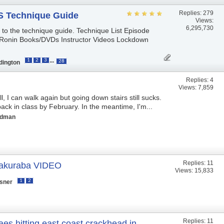
Replies:
279
 Technique Guide
Views:
6,295,730
s to the technique guide. Technique List Episode
Ronin Books/DVDs Instructor Videos Lockdown
...
1
2
3
28
dington
Replies:
4
Views: 7,859
, I can walk again but going down stairs still sucks.
ack in class by February. In the meantime, I'm...
ldman
Replies:
11
akuraba VIDEO
Views: 15,833
1
2
isner
Replies:
11
es hitting east coast crackhead in