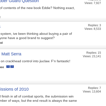
ber Guard Question
Views: 7,927
 of contents of the new book Eddie? Nothing exact,
t
Replies:
3
s
Views: 8,533
 system, ive been thinking about buying a pair of
nyone have a good brand to suggest?
od
Replies:
15
att Serra
Views: 23,141
n crackhead control into jiuclaw. F'n fantastic!
1
2
bee
Replies:
7
ssions of 2010
Views: 13,604
finish in all of combat sports, the submission win
ber of ways, but the end result is always the same