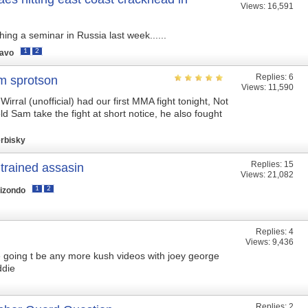
Views: 16,591
hing a seminar in Russia last week......
1
2
ravo
Replies:
6
m sprotson
Views: 11,590
irral (unofficial) had our first MMA fight tonight, Not
ld Sam take the fight at short notice, he also fought
rbisky
Replies:
15
 trained assasin
Views: 21,082
1
2
lizondo
Replies:
4
Views: 9,436
e going t be any more kush videos with joey george
ddie
Replies:
2