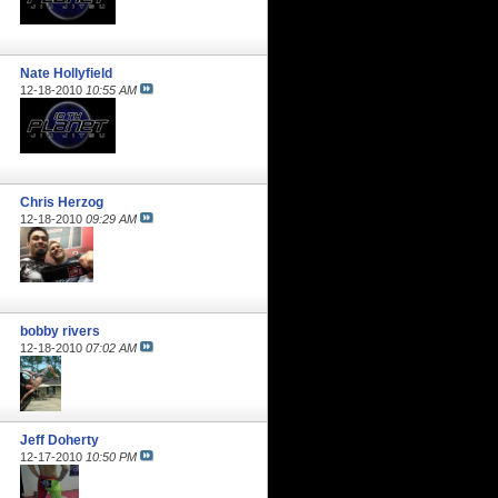
Nate Hollyfield
12-18-2010
10:55 AM
Chris Herzog
12-18-2010
09:29 AM
bobby rivers
12-18-2010
07:02 AM
Jeff Doherty
12-17-2010
10:50 PM