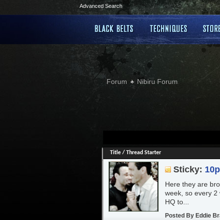
Advanced Search
Forum
Nibiru Forum
Title
/
Thread Starter
Sticky:
10
Here they are brot
week, so every 2 
HQ to...
Posted By
Eddie B