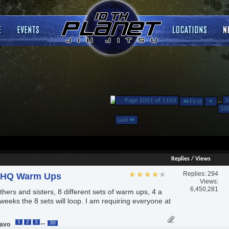
Page 1001 of 1103
...
5
First
10
Last
Replies
/
Views
Replies:
294
pHQ Warm Ups
Views:
6,450,281
hers and sisters, 8 different sets of warm ups, 4 a
weeks the 8 sets will loop. I am requiring everyone at
...
1
2
3
30
ravo