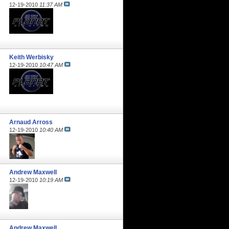
12-19-2010
11:37 AM
Keith Werbisky
12-19-2010
10:47 AM
Arnaud Arross
12-19-2010
10:40 AM
Andrew Maxwell
12-19-2010
10:19 AM
Andrew Maxwell