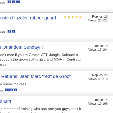
1
2
3
ravo
Replies:
16
stiin Hazelett rubber guard
Views: 26,621
1
2
ravo
Replies:
9
! Orlando!!! Sunday!!!
Views: 15,104
don't care if you're Gracie, ATT, Jungle, Kokopellis...
upport the growth of jiu jitsu and MMA in Central...
ucca
Replies:
25
 Returns: Jean Marc "red" de Groot
Views: 41,310
deo speak for itself.
1
2
3
en
Replies:
4
ne arm
Views: 10,196
a method of training with one arm you guys think it