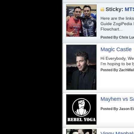
Sticky:
MTS
Here are the link
Guide ZogiPedia 
Flowchart...
Posted By
Chris Lu
Magic Castle
Hi Everybody, Well
I'm hoping to be b
Posted By
ZachWa
Mayhem vs S
Posted By
Jason E
Vinny Maghala