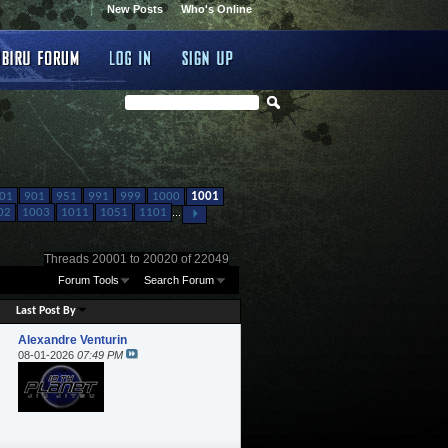
New Posts
Who's Online
01
901
951
991
999
1000
1001
02
1003
1011
1051
1101
...
Threads 20001 to 20020 of 22049
Forum Tools
Search Forum
Last Post By
Alexandre Venturin
08-01-2026
07:49 PM