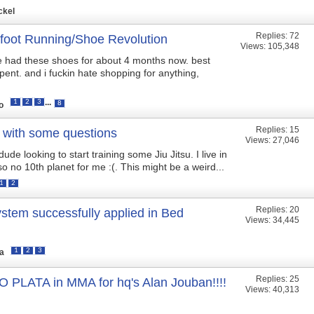
ckel
Replies:
72
foot Running/Shoe Revolution
Views: 105,348
ve had these shoes for about 4 months now. best
pent. and i fuckin hate shopping for anything,
...
1
2
3
8
to
Replies:
15
 with some questions
Views: 27,046
ude looking to start training some Jiu Jitsu. I live in
o no 10th planet for me :(. This might be a weird...
1
2
Replies:
20
ystem successfully applied in Bed
Views: 34,445
1
2
3
ta
Replies:
25
 PLATA in MMA for hq's Alan Jouban!!!!
Views: 40,313