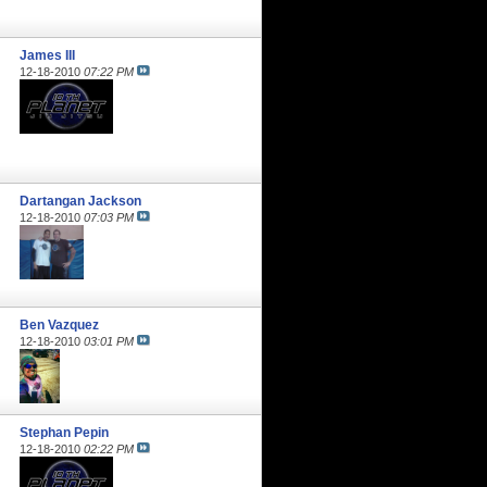
James III
12-18-2010
07:22 PM
Dartangan Jackson
12-18-2010
07:03 PM
Ben Vazquez
12-18-2010
03:01 PM
Stephan Pepin
12-18-2010
02:22 PM