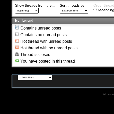
Show threads from the...
Sort threads by:
Order threads
Ascending
Icon Legend
Contains unread posts
Contains no unread posts
Hot thread with unread posts
Hot thread with no unread posts
Thread is closed
You have posted in this thread
All times