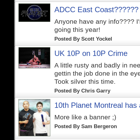
ADCC East Coast??????
Anyone have any info???? I'
going this year!
Posted By
Scott Yockel
UK 10P on 10P Crime
A little rusty and badly in ne
gettin the job done in the ey
Took silver this time.
Posted By
Chris Garry
10th Planet Montreal has 
More like a banner ;)
Posted By
Sam Bergeron