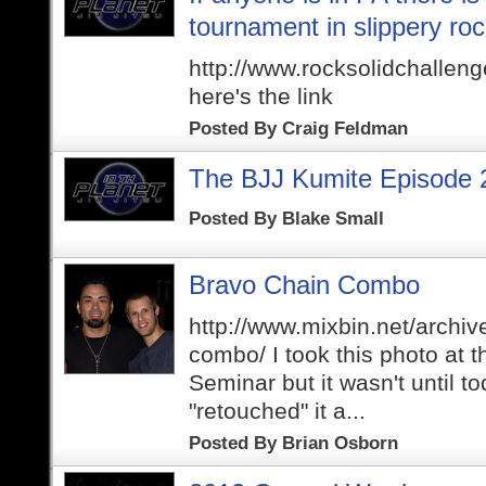
tournament in slippery ro
http://www.rocksolidchallen
here's the link
Posted By
Craig Feldman
The BJJ Kumite Episode 
Posted By
Blake Small
Bravo Chain Combo
http://www.mixbin.net/archiv
combo/ I took this photo at t
Seminar but it wasn't until to
"retouched" it a...
Posted By
Brian Osborn