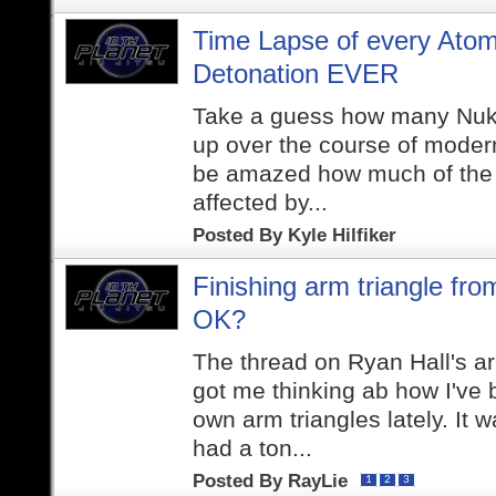
Time Lapse of every Ato
Detonation EVER
Take a guess how many Nuk
up over the course of modern 
be amazed how much of the 
affected by...
Posted By
Kyle Hilfiker
Finishing arm triangle fr
OK?
The thread on Ryan Hall's a
got me thinking ab how I've 
own arm triangles lately. It w
had a ton...
Posted By
RayLie
1
2
3