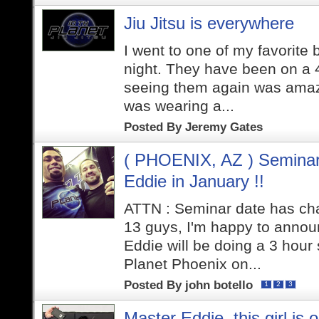
Jiu Jitsu is everywhere
I went to one of my favorite
night. They have been on a 4
seeing them again was amazi
was wearing a...
Posted By
Jeremy Gates
( PHOENIX, AZ ) Seminar
Eddie in January !!
ATTN : Seminar date has cha
13 guys, I'm happy to annou
Eddie will be doing a 3 hou
Planet Phoenix on...
Posted By
john botello
1
2
3
Master Eddie, this girl is o