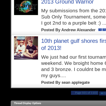
2013 Ground Warrior
My submissions from the 20
Sub Only Tournament, some 
I got 2nd to a purple belt :) ..
Posted By
Andrew Alexander
1
2
10th planet gulf shores fi
of 2013!
We just had our first tournam
weekend. We broight home 6 
and 3 bronze. I couldnt be m
my guys....
Posted By
sean applegate
Page 501 of 1103
Fi
Thread Display Options