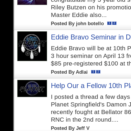
Riley Butzen on his promotion
Master Eddie also...
Posted By
john botello
1
2
Eddie Bravo Seminar in De
Eddie Bravo will be at 10th P
3 hour seminar on April 13 f
$85 pre-registered $100 at t
Posted By
Adlai
1
2
Help Our a Fellow 10th Pl
I posted a thread a few days
Planet Springfield's Damon 
recently fought at Bellator 
RNC in the 2nd round....
Posted By
Jeff V