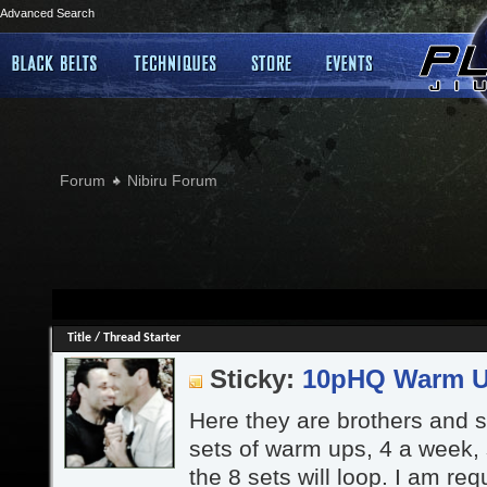
Advanced Search
Forum
Nibiru Forum
Title
/
Thread Starter
Sticky:
10pHQ Warm 
Here they are brothers and si
sets of warm ups, 4 a week,
the 8 sets will loop. I am re