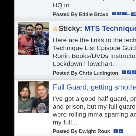
HQ to...
Posted By
Eddie Bravo
...
1
2
3
30
Sticky:
MTS Techniqu
Here are the links to the tec
Technique List Episode Gui
Ronin Books/DVDs Instructo
Lockdown Flowchart...
Posted By
Chris Ludington
1
2
3
Full Guard, getting smothe
I've got a good half guard, p
and prison, but my full guar
were rolling mma sparring a
my full...
Posted By
Dwight Roux
1
2