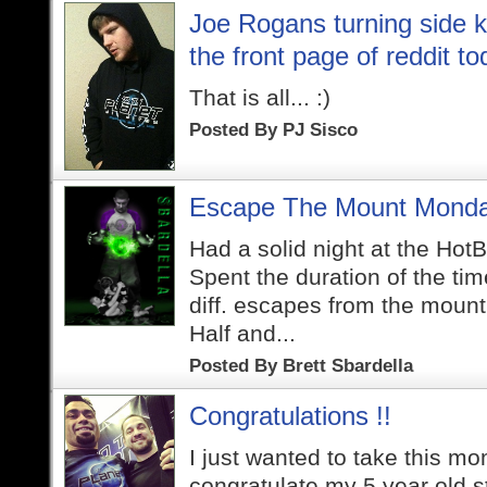
Joe Rogans turning side k
the front page of reddit to
That is all... :)
Posted By
PJ Sisco
Escape The Mount Monda
Had a solid night at the HotB
Spent the duration of the ti
diff. escapes from the moun
Half and...
Posted By
Brett Sbardella
Congratulations !!
I just wanted to take this mo
congratulate my 5 year old s