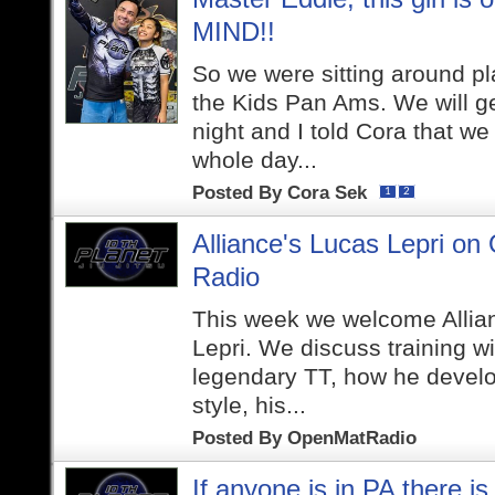
MIND!!
So we were sitting around pla
the Kids Pan Ams. We will get
night and I told Cora that we
whole day...
Posted By
Cora Sek
1
2
Alliance's Lucas Lepri on
Radio
This week we welcome Allian
Lepri. We discuss training wi
legendary TT, how he develo
style, his...
Posted By
OpenMatRadio
If anyone is in PA there is 