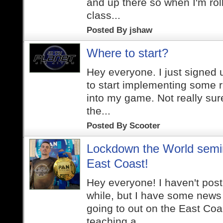
and up there so when I'm roll
class...
Posted By
jshaw
Where to start?
Hey everyone. I just signed
to start implementing some r
into my game. Not really sur
the...
Posted By
Scooter
Lockdown the World semi
East Coast!
Hey everyone! I haven't post
while, but I have some news t
going to out on the East Coas
teaching a...