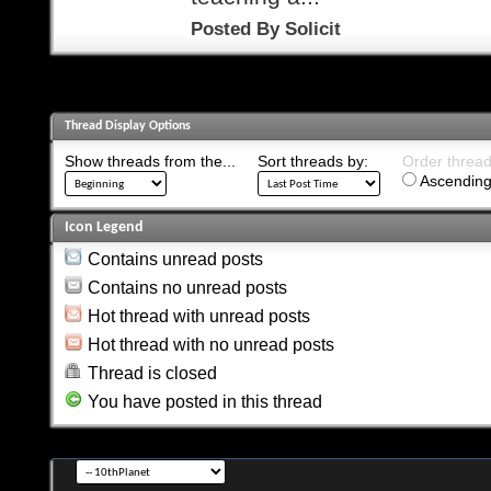
Posted By
Solicit
Thread Display Options
Show threads from the...
Sort threads by:
Order threads
Ascending
Icon Legend
Contains unread posts
Contains no unread posts
Hot thread with unread posts
Hot thread with no unread posts
Thread is closed
You have posted in this thread