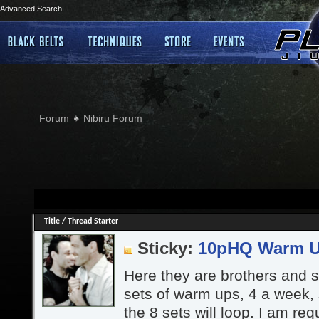
Advanced Search
Forum
Nibiru Forum
Title
/
Thread Starter
Sticky:
10pHQ Warm 
Here they are brothers and si
sets of warm ups, 4 a week,
the 8 sets will loop. I am re