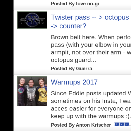
Posted By
love no-gi
Twister pass -- > octopus
-> counter?
Brown belt here. When perfor
pass (with your elbow in you
armpit, not over their arm -
octopus guard...
Posted By
Guerra
Warmups 2017
Since Eddie posts updated
sometimes on his Insta, I w
acces easier for everyone on
keep up with the warmups :).
Posted By
Anton Krischer
.
1
2
3