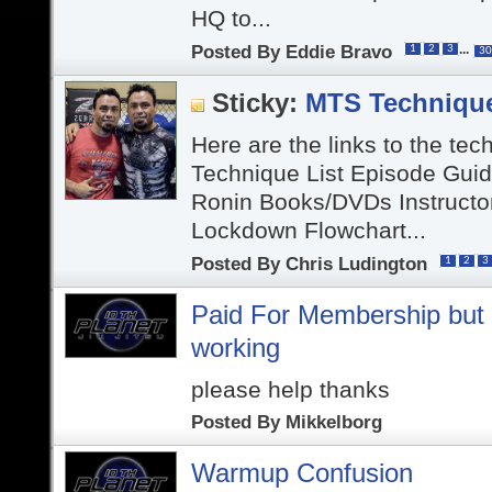
HQ to...
Posted By
Eddie Bravo
...
1
2
3
30
Sticky:
MTS Techniqu
Here are the links to the tec
Technique List Episode Gui
Ronin Books/DVDs Instructo
Lockdown Flowchart...
Posted By
Chris Ludington
1
2
3
Paid For Membership but v
working
please help thanks
Posted By
Mikkelborg
Warmup Confusion