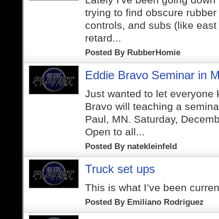
trying to find obscure rubber
controls, and subs (like east
retard...
Posted By
RubberHomie
Eddie Bravo Seminar in M
Just wanted to let everyone
Bravo will teaching a semina
Paul, MN. Saturday, Decemb
Open to all...
Posted By
natekleinfeld
Truck set ups
This is what I’ve been curren
Posted By
Emiliano Rodriguez