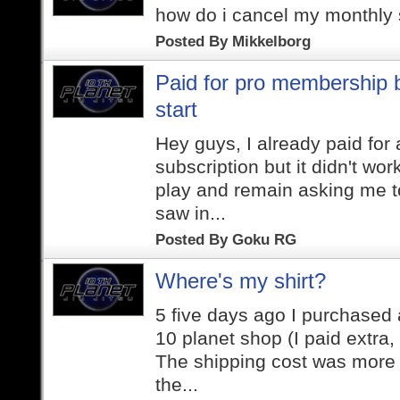
how do i cancel my monthly 
Posted By
Mikkelborg
Paid for pro membership b
start
Hey guys, I already paid for
subscription but it didn't work
play and remain asking me to
saw in...
Posted By
Goku RG
Where's my shirt?
5 five days ago I purchased a
10 planet shop (I paid extra,
The shipping cost was more 
the...