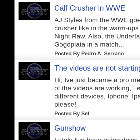
Calf Crusher in WWE
AJ Styles from the WWE goes
crusher like in the warm-up
Night Raw. Also, the Undertak
Gogoplata in a match...
Posted By
Pedro A. Serrano
The videos are not startin
Hi, Ive just became a pro m
of the videos are working, I 
different devices, Iphone, I
please!
Posted By
Sef
Gunshow
Lately I've been going down t