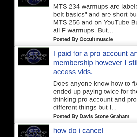
MTS 234 warmups are labele
belt basics" and are short but
MTS 256 and on YouTube Butt
all F warmups. But...
Posted By
Occultmuscle
I paid for a pro account a
membership however I stil
access vids.
Does anyone know how to fix 
ended up paying twice for t
thinking pro account and pr
different things but I...
Posted By
Davis Stone Graham
how do i cancel