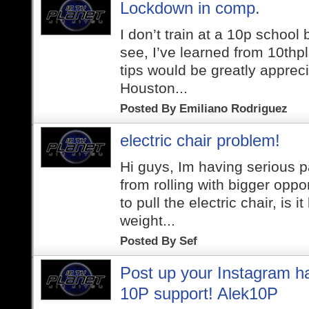
Lockdown in comp.
I don’t train at a 10p school
see, I’ve learned from 10thp
tips would be greatly apprecia
Houston...
Posted By
Emiliano Rodriguez
electric chair problem!
Hi guys, Im having serious 
from rolling with bigger oppo
to pull the electric chair, is 
weight...
Posted By
Sef
Post up your Instagram h
10P support! Alek10P