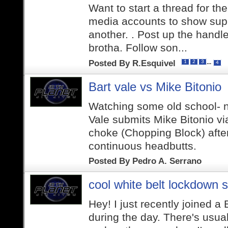
Want to start a thread for th
media accounts to show supp
another. . Post up the handle
brotha. Follow son...
Posted By
R.Esquivel
...
1
2
3
4
Bart vale vs Mike Bitonio
Watching some old school- n
Vale submits Mike Bitonio v
choke (Chopping Block) afte
continuous headbutts.
Posted By
Pedro A. Serrano
cool white belt lockdown s
Hey! I just recently joined a
during the day. There's usual