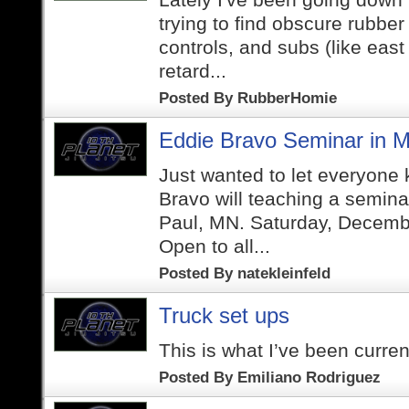
trying to find obscure rubber
controls, and subs (like east
retard...
Posted By
RubberHomie
Eddie Bravo Seminar in M
Just wanted to let everyone
Bravo will teaching a semina
Paul, MN. Saturday, Decemb
Open to all...
Posted By
natekleinfeld
Truck set ups
This is what I’ve been curren
Posted By
Emiliano Rodriguez