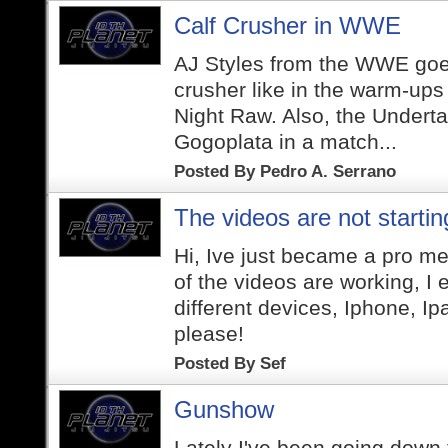
Calf Crusher in WWE
AJ Styles from the WWE goes
crusher like in the warm-up
Night Raw. Also, the Undertak
Gogoplata in a match...
Posted By
Pedro A. Serrano
The videos are not startin
Hi, Ive just became a pro m
of the videos are working, I 
different devices, Iphone, I
please!
Posted By
Sef
Gunshow
Lately I've been going down t