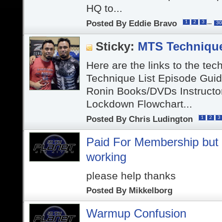
HQ to...
Posted By
Eddie Bravo
...
1
2
3
30
Sticky:
MTS Techniqu
Here are the links to the tec
Technique List Episode Gui
Ronin Books/DVDs Instructo
Lockdown Flowchart...
Posted By
Chris Ludington
1
2
3
Paid For Membership but v
working
please help thanks
Posted By
Mikkelborg
Warmup Confusion