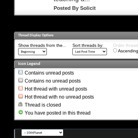
Posted By
Solicit
Thread Display Options
Show threads from the...
Sort threads by:
Order threads
Ascending
Icon Legend
Contains unread posts
Contains no unread posts
Hot thread with unread posts
Hot thread with no unread posts
Thread is closed
You have posted in this thread