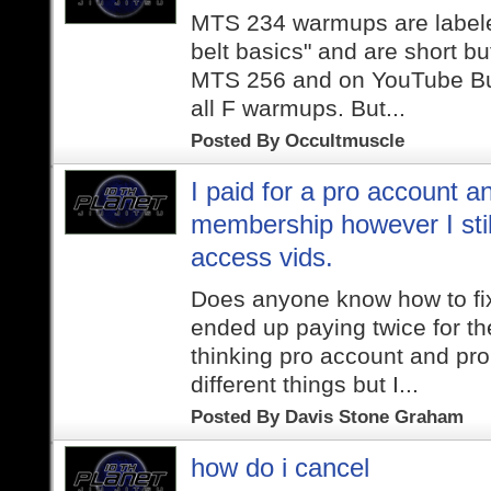
MTS 234 warmups are labele
belt basics" and are short but
MTS 256 and on YouTube Butt
all F warmups. But...
Posted By
Occultmuscle
I paid for a pro account a
membership however I stil
access vids.
Does anyone know how to fix 
ended up paying twice for t
thinking pro account and pr
different things but I...
Posted By
Davis Stone Graham
how do i cancel