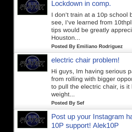
Lockdown in comp.
I don’t train at a 10p school
see, I’ve learned from 10thp
tips would be greatly apprecia
Houston...
Posted By
Emiliano Rodriguez
electric chair problem!
Hi guys, Im having serious 
from rolling with bigger oppo
to pull the electric chair, is 
weight...
Posted By
Sef
Post up your Instagram h
10P support! Alek10P