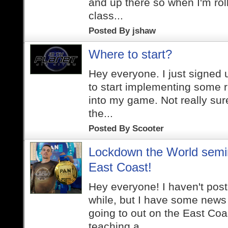
and up there so when I'm roll
class...
Posted By
jshaw
Where to start?
Hey everyone. I just signed
to start implementing some r
into my game. Not really sur
the...
Posted By
Scooter
Lockdown the World semi
East Coast!
Hey everyone! I haven't post
while, but I have some news t
going to out on the East Coas
teaching a...