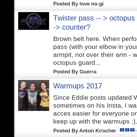
Posted By
love no-gi
Twister pass -- > octopus
-> counter?
Brown belt here. When perfor
pass (with your elbow in you
armpit, not over their arm -
octopus guard...
Posted By
Guerra
Warmups 2017
Since Eddie posts updated
sometimes on his Insta, I w
acces easier for everyone on
keep up with the warmups :).
Posted By
Anton Krischer
.
1
2
3