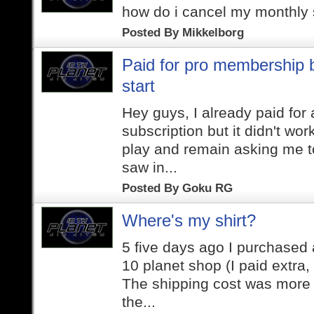
how do i cancel my monthly 
Posted By
Mikkelborg
Paid for pro membership b
start
Hey guys, I already paid for
subscription but it didn't work
play and remain asking me to
saw in...
Posted By
Goku RG
Where's my shirt?
5 five days ago I purchased a
10 planet shop (I paid extra,
The shipping cost was more 
the...