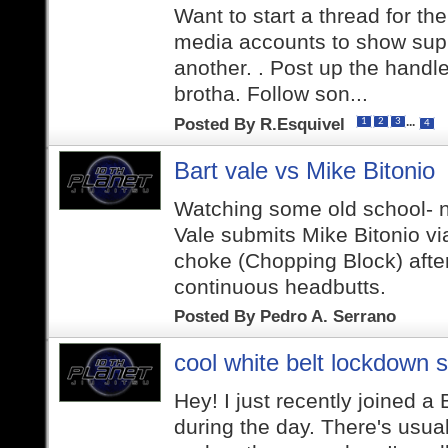
Want to start a thread for th
media accounts to show supp
another. . Post up the handle
brotha. Follow son...
Posted By
R.Esquivel
...
1
2
3
4
Bart vale vs Mike Bitonio
Watching some old school- n
Vale submits Mike Bitonio v
choke (Chopping Block) afte
continuous headbutts.
Posted By
Pedro A. Serrano
cool white belt lockdown s
Hey! I just recently joined a
during the day. There's usual