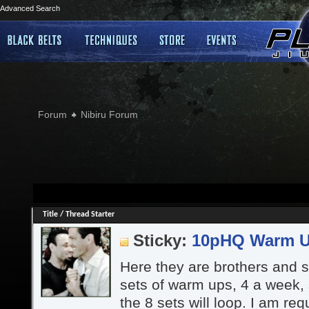
Advanced Search
Forum
Nibiru Forum
Title
/
Thread Starter
Sticky:
10pHQ Warm 
Here they are brothers and si
sets of warm ups, 4 a week,
the 8 sets will loop. I am re