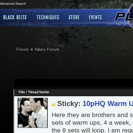
Advanced Search
Forum
Nibiru Forum
Title
/
Thread Starter
Sticky:
10pHQ Warm 
Here they are brothers and si
sets of warm ups, 4 a week,
the 8 sets will loop. I am re