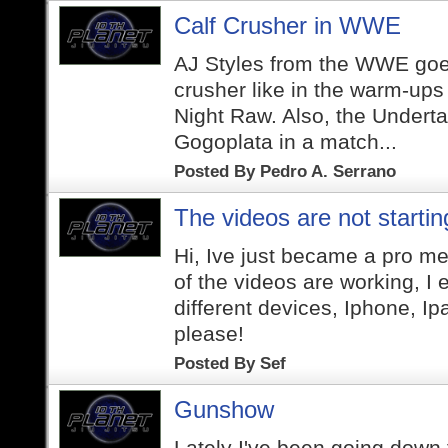
Calf Crusher in WWE
AJ Styles from the WWE goes
crusher like in the warm-up
Night Raw. Also, the Undertak
Gogoplata in a match...
Posted By
Pedro A. Serrano
The videos are not startin
Hi, Ive just became a pro m
of the videos are working, I 
different devices, Iphone, I
please!
Posted By
Sef
Gunshow
Lately I've been going down t