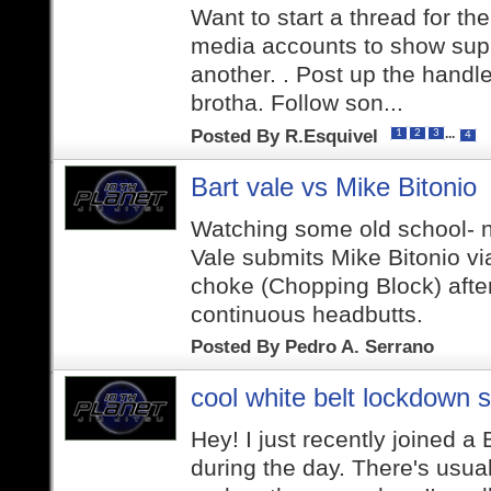
Want to start a thread for th
media accounts to show supp
another. . Post up the handle
brotha. Follow son...
Posted By
R.Esquivel
...
1
2
3
4
Bart vale vs Mike Bitonio
Watching some old school- n
Vale submits Mike Bitonio v
choke (Chopping Block) afte
continuous headbutts.
Posted By
Pedro A. Serrano
cool white belt lockdown s
Hey! I just recently joined a
during the day. There's usual