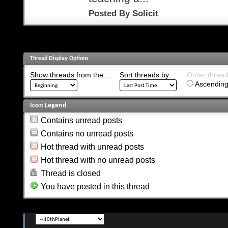
Posted By
Solicit
Thread Display Options
Show threads from the...
Sort threads by:
Order threads
Ascending
Icon Legend
Contains unread posts
Contains no unread posts
Hot thread with unread posts
Hot thread with no unread posts
Thread is closed
You have posted in this thread