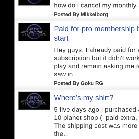
how do i cancel my monthly 
Posted By
Mikkelborg
Paid for pro membership b
start
Hey guys, I already paid for
subscription but it didn't work
play and remain asking me to
saw in...
Posted By
Goku RG
Where's my shirt?
5 five days ago I purchased a
10 planet shop (I paid extra,
The shipping cost was more 
the...