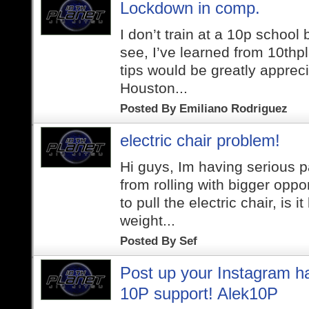
Lockdown in comp.
I don’t train at a 10p school
see, I’ve learned from 10thp
tips would be greatly apprecia
Houston...
Posted By
Emiliano Rodriguez
electric chair problem!
Hi guys, Im having serious 
from rolling with bigger oppo
to pull the electric chair, is 
weight...
Posted By
Sef
Post up your Instagram h
10P support! Alek10P