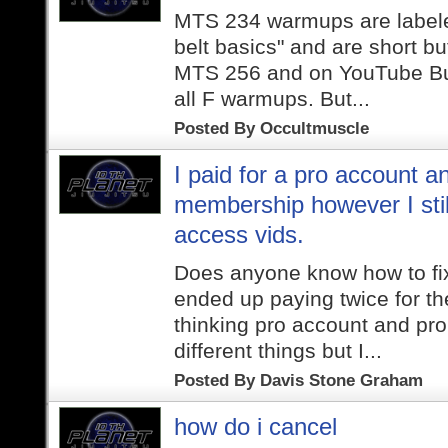
MTS 234 warmups are labele
belt basics" and are short but
MTS 256 and on YouTube Butt
all F warmups. But...
Posted By
Occultmuscle
I paid for a pro account a
membership however I stil
access vids.
Does anyone know how to fix 
ended up paying twice for t
thinking pro account and pr
different things but I...
Posted By
Davis Stone Graham
how do i cancel