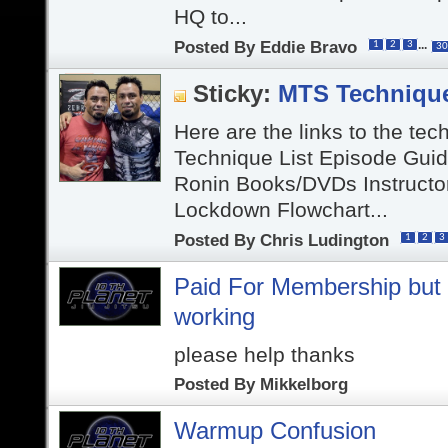
HQ to...
Posted By
Eddie Bravo
...
1
2
3
30
Sticky:
MTS Techniqu
Here are the links to the tec
Technique List Episode Gui
Ronin Books/DVDs Instructo
Lockdown Flowchart...
Posted By
Chris Ludington
1
2
3
Paid For Membership but v
working
please help thanks
Posted By
Mikkelborg
Warmup Confusion