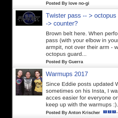
Posted By
love no-gi
Twister pass -- > octopus
-> counter?
Brown belt here. When perfor
pass (with your elbow in you
armpit, not over their arm -
octopus guard...
Posted By
Guerra
Warmups 2017
Since Eddie posts updated
sometimes on his Insta, I w
acces easier for everyone on
keep up with the warmups :).
Posted By
Anton Krischer
.
1
2
3