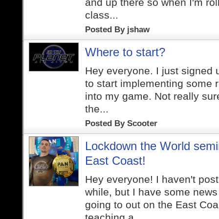
and up there so when I'm roll
class...
Posted By
jshaw
Where to start?
Hey everyone. I just signed
to start implementing some r
into my game. Not really sur
the...
Posted By
Scooter
Lockdown the World semi
East Coast!
Hey everyone! I haven't post
while, but I have some news t
going to out on the East Coas
teaching a...