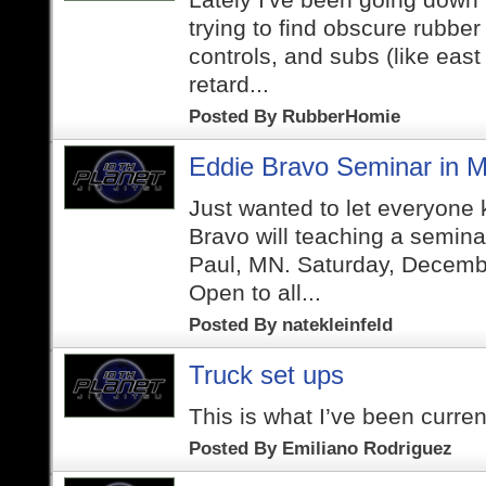
trying to find obscure rubber
controls, and subs (like east
retard...
Posted By
RubberHomie
Eddie Bravo Seminar in M
Just wanted to let everyone
Bravo will teaching a semina
Paul, MN. Saturday, Decemb
Open to all...
Posted By
natekleinfeld
Truck set ups
This is what I’ve been curren
Posted By
Emiliano Rodriguez