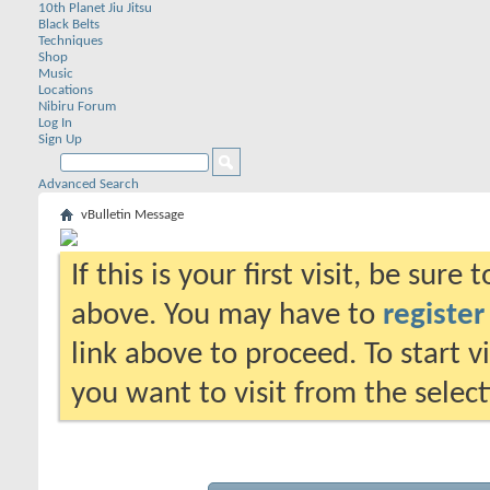
10th Planet Jiu Jitsu
Black Belts
Techniques
Shop
Music
Locations
Nibiru Forum
Log In
Sign Up
Advanced Search
vBulletin Message
If this is your first visit, be sure
above. You may have to
register
link above to proceed. To start 
you want to visit from the selec