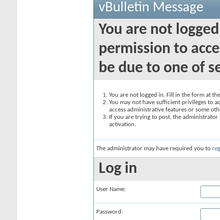
vBulletin Message
You are not logged
permission to acce
be due to one of s
You are not logged in. Fill in the form at t
You may not have sufficient privileges to ac
access administrative features or some oth
If you are trying to post, the administrato
activation.
The administrator may have required you to
reg
Log in
User Name:
Password: