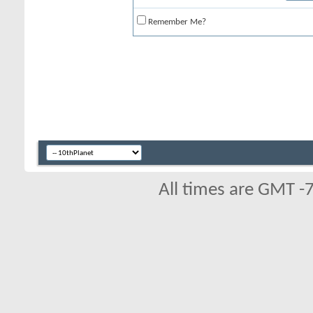
Remember Me?
All times are GMT -