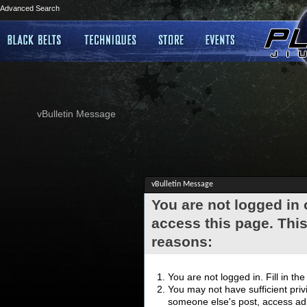
Advanced Search
vBulletin Message
vBulletin Message
You are not logged in
access this page. This
reasons:
You are not logged in. Fill in th
You may not have sufficient privi
someone else's post, access adm