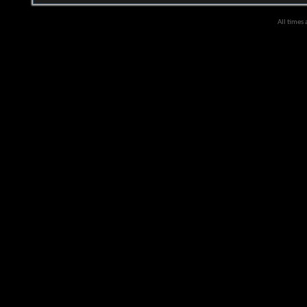
All times