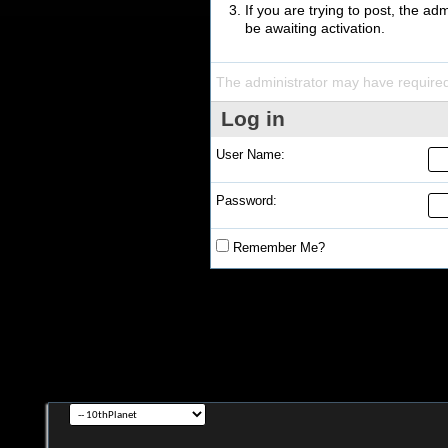
If you are trying to post, the a
be awaiting activation.
The administrator may have require
Log in
User Name:
Password:
Remember Me?