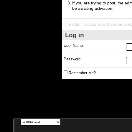
If you are trying to post, the a
be awaiting activation.
The administrator may have require
Log in
User Name:
Password:
Remember Me?