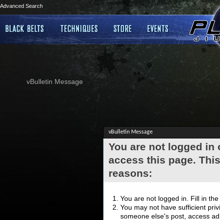
Advanced Search
vBulletin Message
vBulletin Message
You are not logged in
access this page. This
reasons:
You are not logged in. Fill in th
You may not have sufficient privi
someone else's post, access adm