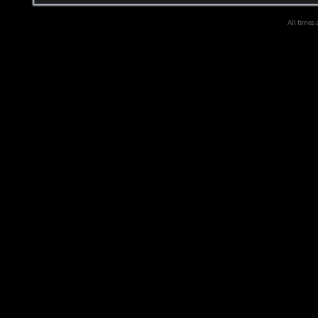
All times