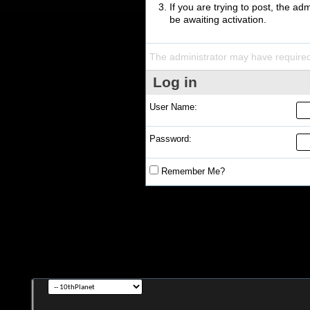
If you are trying to post, the a
be awaiting activation.
The administrator may have require
Log in
User Name:
Password:
Remember Me?