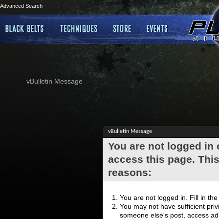
Advanced Search
vBulletin Message
vBulletin Message
You are not logged in
access this page. This
reasons:
You are not logged in. Fill in th
You may not have sufficient privi
someone else's post, access adm