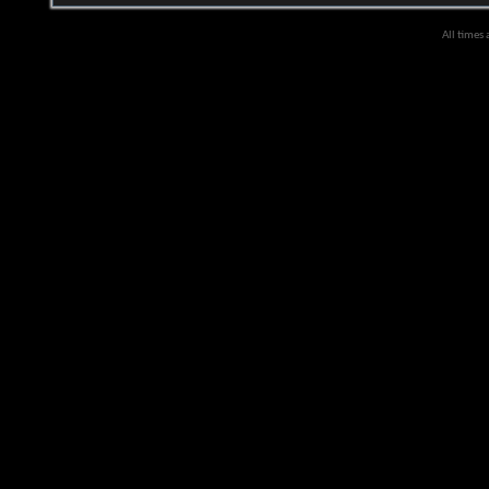
All times