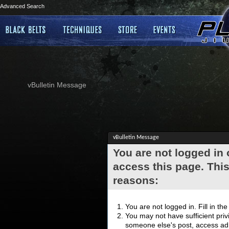
Advanced Search
vBulletin Message
vBulletin Message
You are not logged in
access this page. This
reasons:
You are not logged in. Fill in th
You may not have sufficient privi
someone else's post, access adm