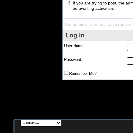
If you are trying to post, the a
be awaiting activation.
The administrator may have require
Log in
User Name:
Password:
Remember Me?