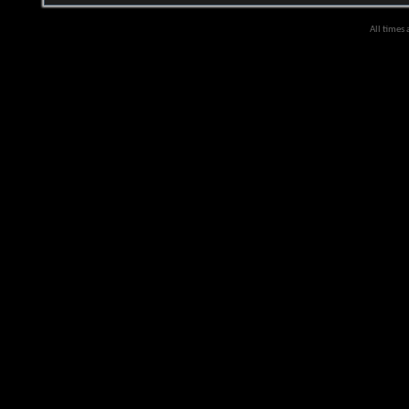
All times