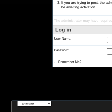
If you are trying to post, the a
be awaiting activation.
The administrator may have require
Log in
User Name:
Password:
Remember Me?