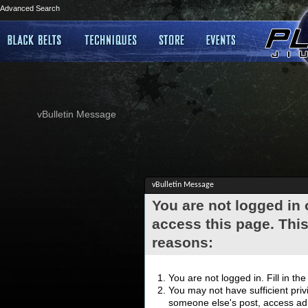
Advanced Search
vBulletin Message
vBulletin Message
You are not logged in
access this page. This
reasons:
You are not logged in. Fill in th
You may not have sufficient privi
someone else's post, access adm