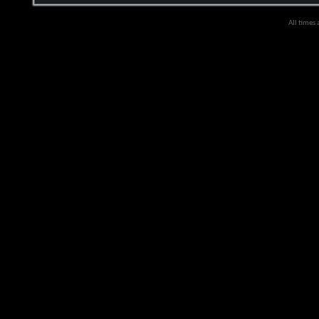
All times