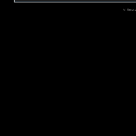
All times