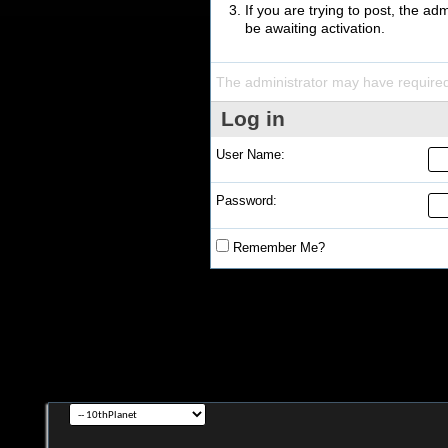
If you are trying to post, the a
be awaiting activation.
The administrator may have require
Log in
User Name:
Password:
Remember Me?