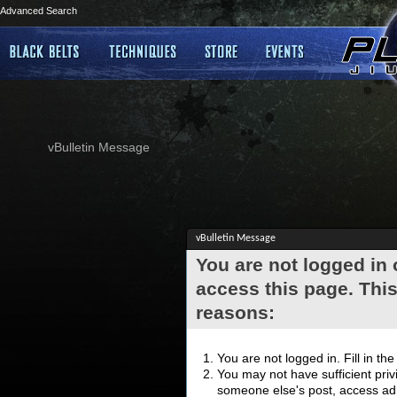
Advanced Search
vBulletin Message
vBulletin Message
You are not logged in
access this page. This
reasons:
You are not logged in. Fill in th
You may not have sufficient privi
someone else's post, access adm