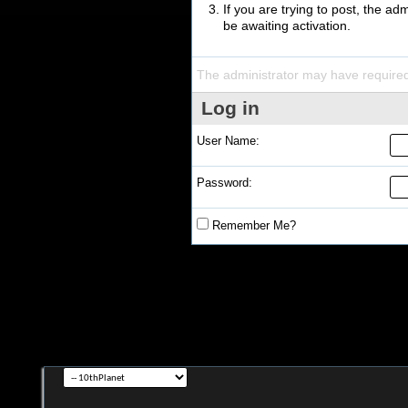
If you are trying to post, the a
be awaiting activation.
The administrator may have require
Log in
User Name:
Password:
Remember Me?