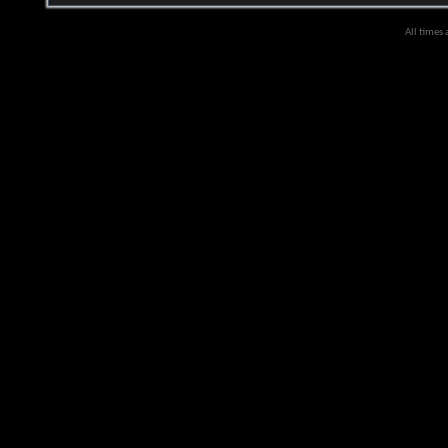
All times