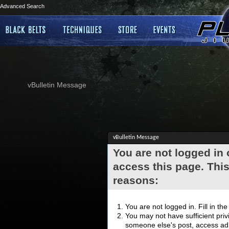
Advanced Search
vBulletin Message
vBulletin Message
You are not logged in
access this page. This
reasons:
You are not logged in. Fill in th
You may not have sufficient privi
someone else's post, access adm