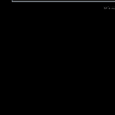
All times