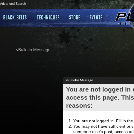
Advanced Search
vBulletin Message
vBulletin Message
You are not logged in
access this page. This
reasons:
You are not logged in. Fill in th
You may not have sufficient privi
someone else's post, access adm