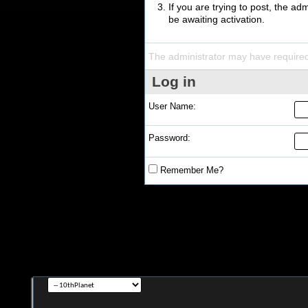
If you are trying to post, the a
be awaiting activation.
The administrator may have require
Log in
User Name:
Password:
Remember Me?