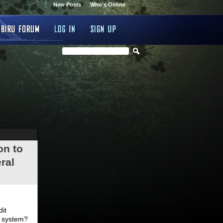
New Posts
Who's Online
on to
ral
.
dit
d system?