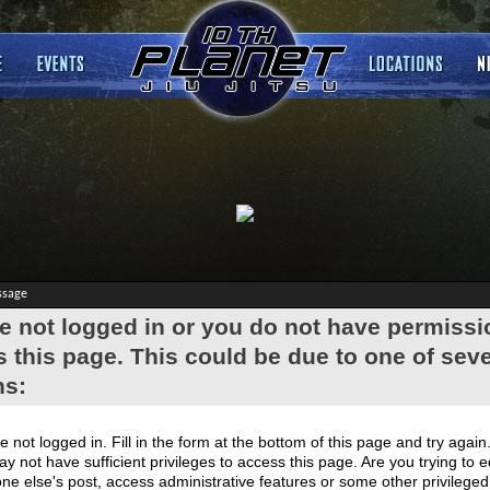
ssage
e not logged in or you do not have permissi
 this page. This could be due to one of seve
ns:
e not logged in. Fill in the form at the bottom of this page and try again
y not have sufficient privileges to access this page. Are you trying to e
e else's post, access administrative features or some other privilege