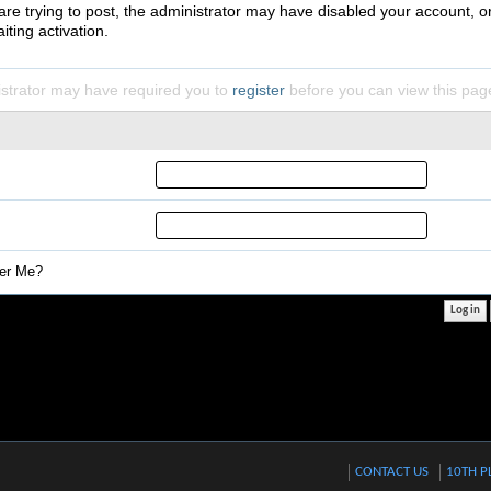
 are trying to post, the administrator may have disabled your account, o
iting activation.
strator may have required you to
register
before you can view this pag
r Me?
CONTACT US
10TH P