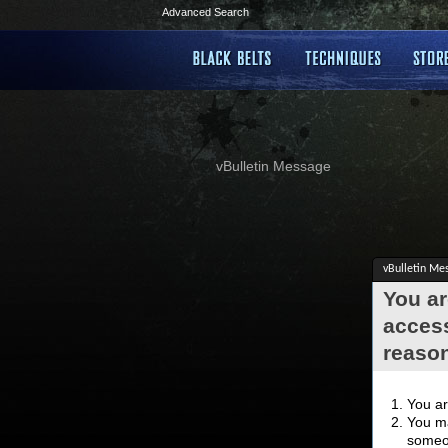
Advanced Search
vBulletin Message
vBulletin Me
You ar
access
reaso
You ar
You ma
someon