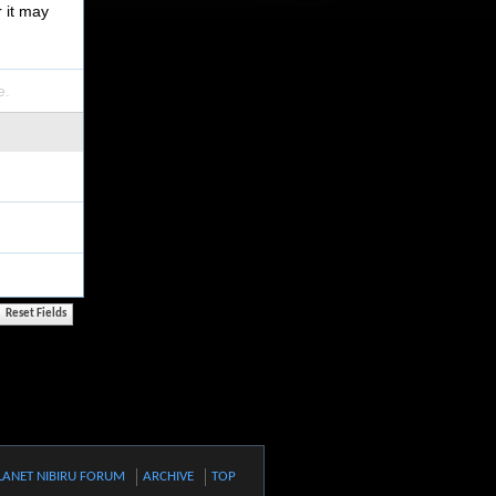
r it may
e.
LANET NIBIRU FORUM
ARCHIVE
TOP