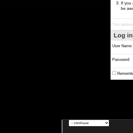
If you
be awa
The admini
Log in
User Name:
Password:
Remembe