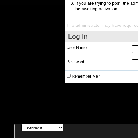
If you are trying to post, the a
be awaiting activation.
The administrator may have require
Log in
User Name:
Password:
Remember Me?