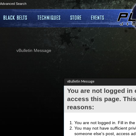
Advanced Search
vBulletin Message
vBulletin Message
You are not logged in
access this page. This
reasons:
You are not logged in. Fill in th
You may not have sufficient privi
someone else's post, access adm