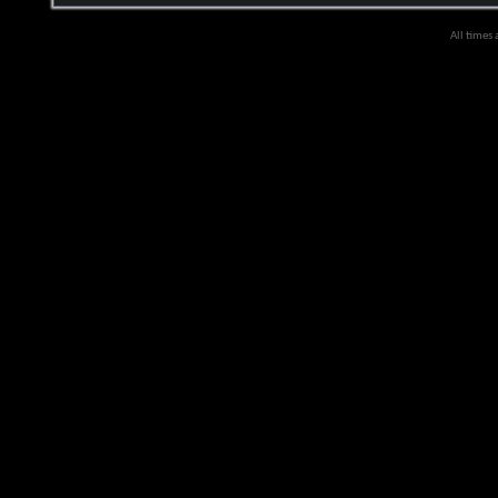
All times