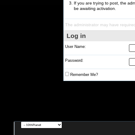
If you are trying to post, the a
be awaiting activation.
The administrator may have require
Log in
User Name:
Password:
Remember Me?