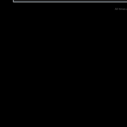
All times