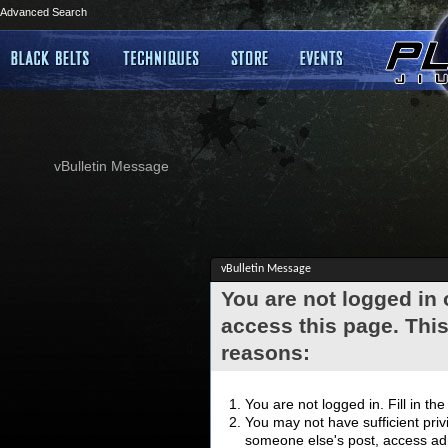
Advanced Search
vBulletin Message
vBulletin Message
You are not logged in
access this page. This
reasons:
You are not logged in. Fill in th
You may not have sufficient privi
someone else's post, access adm