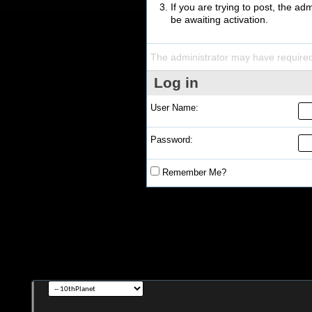
If you are trying to post, the a
be awaiting activation.
The administrator may have require
Log in
User Name:
Password:
Remember Me?