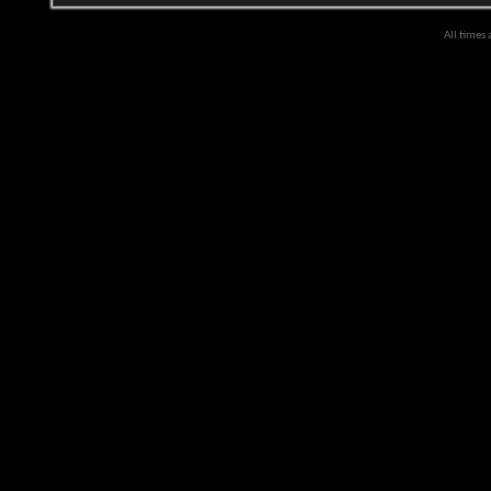
All times