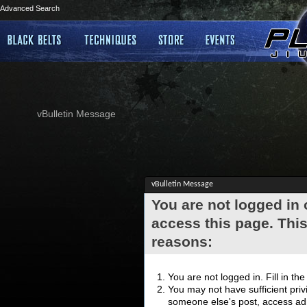
Advanced Search
vBulletin Message
vBulletin Message
You are not logged in
access this page. This
reasons:
You are not logged in. Fill in th
You may not have sufficient privi
someone else's post, access adm