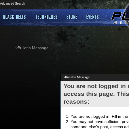
Advanced Search
vBulletin Message
vBulletin Message
You are not logged in
access this page. This
reasons:
You are not logged in. Fill in th
You may not have sufficient privi
someone else's post, access adm