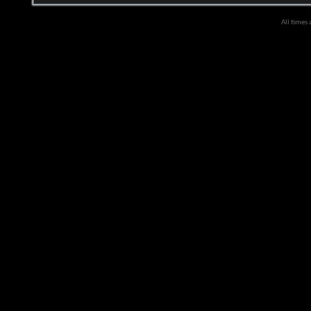
All times