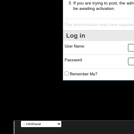
If you are trying to post, the a
be awaiting activation.
The administrator may have require
Log in
User Name:
Password:
Remember Me?