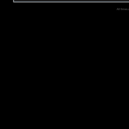
All times