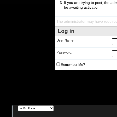
If you are trying to post, the a
be awaiting activation.
The administrator may have require
Log in
User Name:
Password:
Remember Me?