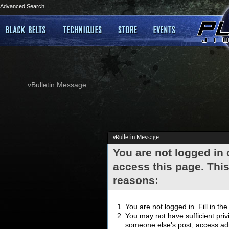
Advanced Search
vBulletin Message
vBulletin Message
You are not logged in
access this page. This
reasons:
You are not logged in. Fill in th
You may not have sufficient privi
someone else's post, access adm