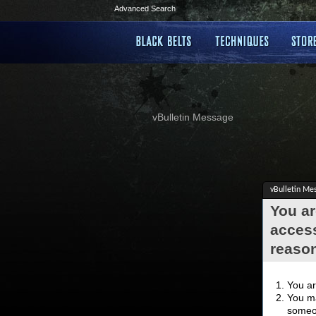
Advanced Search
vBulletin Message
vBulletin Me
You ar
access
reaso
You ar
You ma
someon