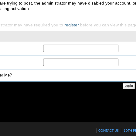
 are trying to post, the administrator may have disabled your account, o
iting activation.
strator may have required you to
register
before you can view this pag
r Me?
CONTACT US
10TH P