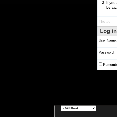
If you
be awa
The admini
Log in
User Name:
Password:
Remembe