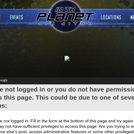
ssage
e not logged in or you do not have permissi
 this page. This could be due to one of seve
ns:
e not logged in. Fill in the form at the bottom of this page and try again
y not have sufficient privileges to access this page. Are you trying to e
e else's post, access administrative features or some other privilege