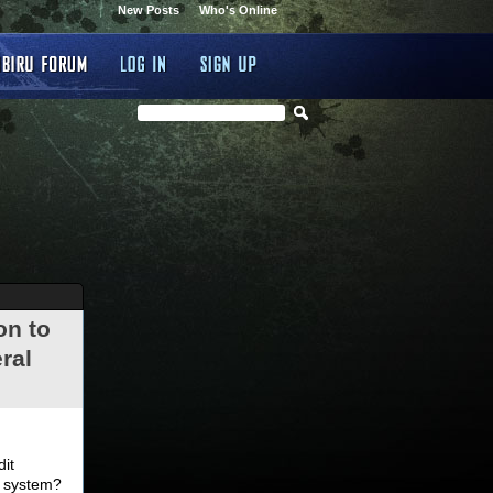
New Posts
Who's Online
on to
ral
.
dit
d system?