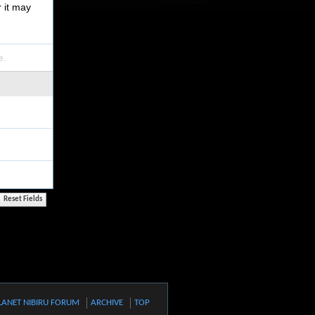
r it may
e.
LANET NIBIRU FORUM
ARCHIVE
TOP