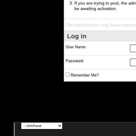
If you are trying to post, the a
be awaiting activation.
The administrator may have require
Log in
User Name:
Password:
Remember Me?