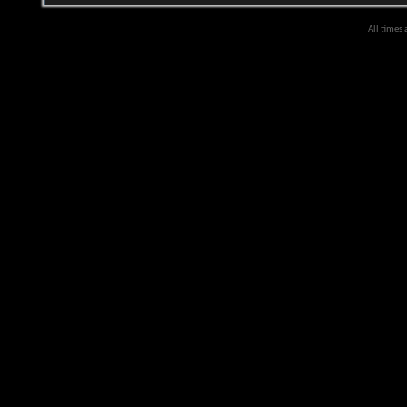
All times