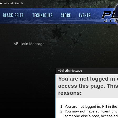
Advanced Search
vBulletin Message
vBulletin Message
You are not logged in
access this page. This
reasons:
You are not logged in. Fill in th
You may not have sufficient privi
someone else's post, access adm