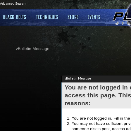
Advanced Search
vBulletin Message
vBulletin Message
You are not logged in
access this page. This
reasons:
You are not logged in. Fill in th
You may not have sufficient privi
someone else's post, access adm