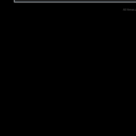
All times