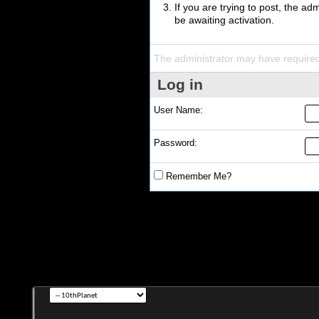
If you are trying to post, the a
be awaiting activation.
The administrator may have require
Log in
User Name:
Password:
Remember Me?