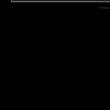
All times