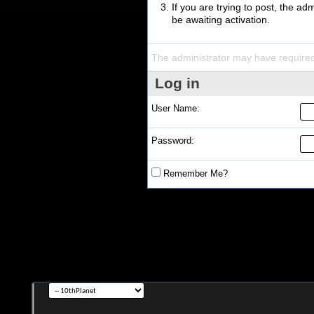
If you are trying to post, the a
be awaiting activation.
The administrator may have require
Log in
User Name:
Password:
Remember Me?