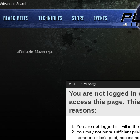
Advanced Search
vBulletin Message
vBulletin Message
You are not logged in
access this page. This
reasons:
You are not logged in. Fill in th
You may not have sufficient privi
someone else's post, access adm