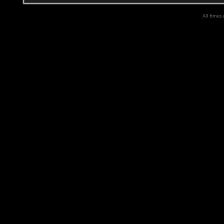
All times