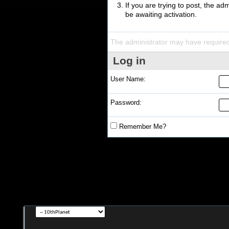
If you are trying to post, the a
be awaiting activation.
The administrator may have require
Log in
User Name:
Password:
Remember Me?