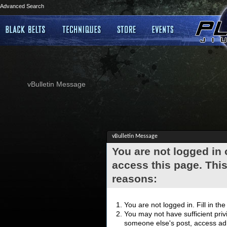
Advanced Search
vBulletin Message
vBulletin Message
You are not logged in
access this page. This
reasons:
You are not logged in. Fill in th
You may not have sufficient privi
someone else's post, access adm