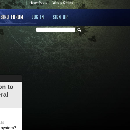
New Posts
Who's Online
on to
ral
.
dit
d system?