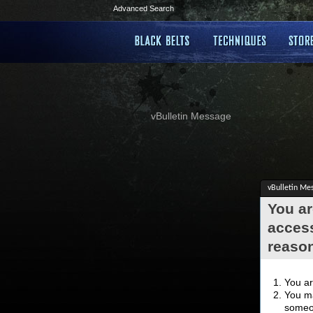
Advanced Search
vBulletin Message
vBulletin Me
You ar
access
reaso
You ar
You ma
someon