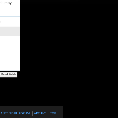
r it may
e.
LANET NIBIRU FORUM
ARCHIVE
TOP