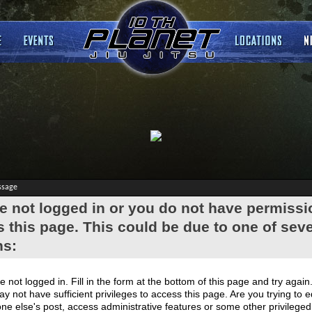
ssage
e not logged in or you do not have permissi
 this page. This could be due to one of seve
ns:
e not logged in. Fill in the form at the bottom of this page and try again
y not have sufficient privileges to access this page. Are you trying to e
e else's post, access administrative features or some other privilege