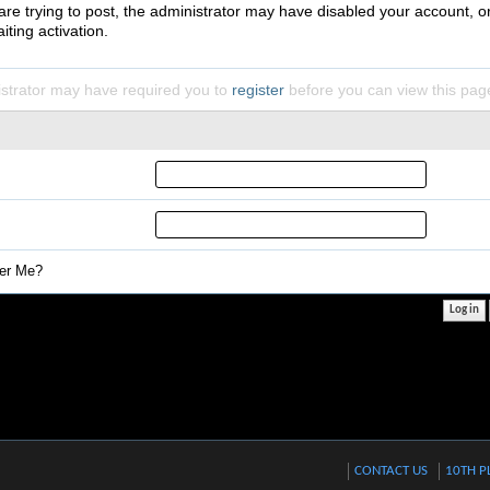
 are trying to post, the administrator may have disabled your account, o
iting activation.
strator may have required you to
register
before you can view this pag
r Me?
CONTACT US
10TH P