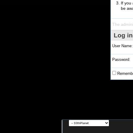
If you
be awa
The admini
Log in
User Name:
Password:
Remembe