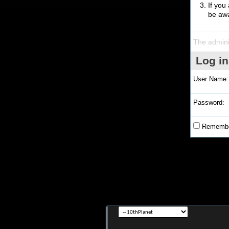
If you
be awa
The admini
Log in
User Name:
Password:
Remembe