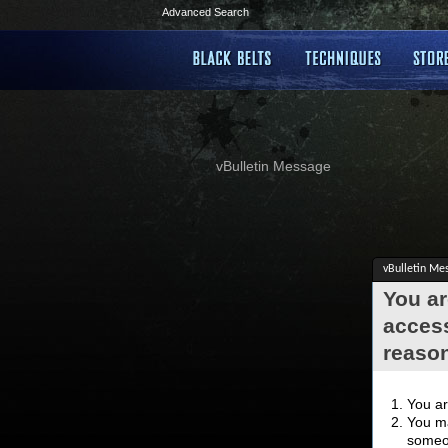
Advanced Search
vBulletin Message
vBulletin Me
You ar
access
reaso
You ar
You ma
someon