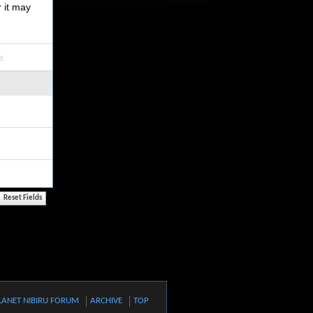
r it may
e.
LANET NIBIRU FORUM
ARCHIVE
TOP