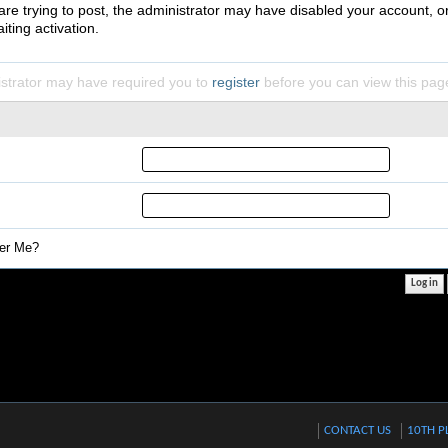
 are trying to post, the administrator may have disabled your account, o
iting activation.
strator may have required you to
register
before you can view this pag
r Me?
CONTACT US
10TH P