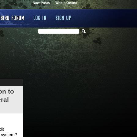
New Posts
Who's Online
on to
ral
.
dit
d system?