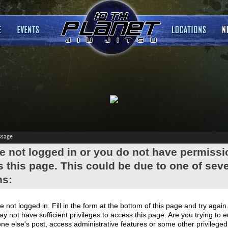
ssage
e not logged in or you do not have permissi
 this page. This could be due to one of seve
ns:
e not logged in. Fill in the form at the bottom of this page and try again
y not have sufficient privileges to access this page. Are you trying to e
e else's post, access administrative features or some other privilege