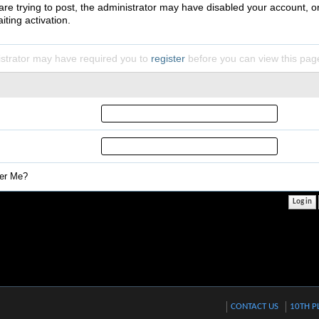
 are trying to post, the administrator may have disabled your account, o
iting activation.
strator may have required you to
register
before you can view this pag
r Me?
CONTACT US
10TH P