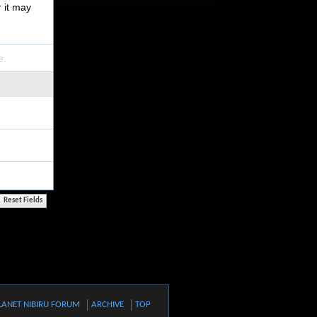
r it may
e.
LANET NIBIRU FORUM
ARCHIVE
TOP