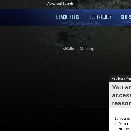
Advanced Search
vBulletin Message
vBulletin Me
You ar
access
reaso
You ar
You ma
someon