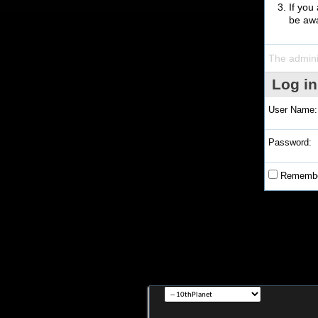
If you
be awa
The admini
Log in
User Name:
Password:
Remembe