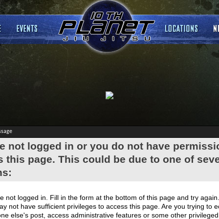
ssage
e not logged in or you do not have permissi
 this page. This could be due to one of seve
ns:
e not logged in. Fill in the form at the bottom of this page and try again
y not have sufficient privileges to access this page. Are you trying to e
e else's post, access administrative features or some other privilege