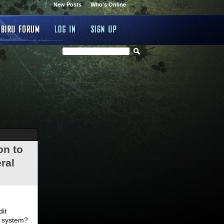
New Posts
Who's Online
on to
ral
.
dit
d system?