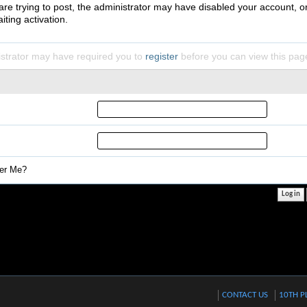
 are trying to post, the administrator may have disabled your account, o
iting activation.
strator may have required you to
register
before you can view this pag
r Me?
CONTACT US
10TH P