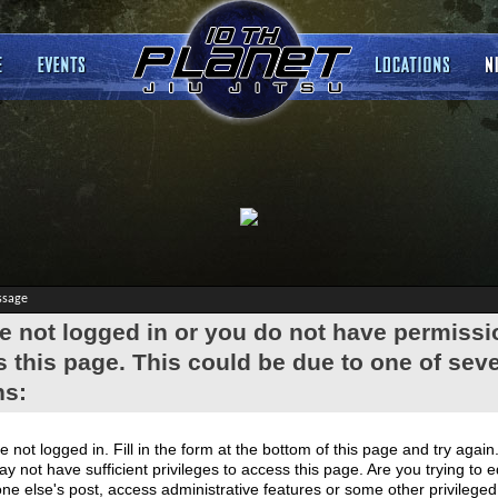
ssage
e not logged in or you do not have permissi
 this page. This could be due to one of seve
ns:
e not logged in. Fill in the form at the bottom of this page and try again
y not have sufficient privileges to access this page. Are you trying to e
e else's post, access administrative features or some other privilege