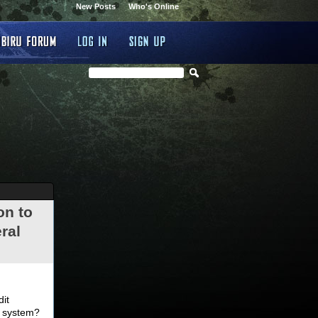
New Posts
Who's Online
on to
ral
.
dit
d system?