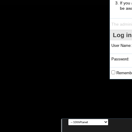
If you
be awa
The admini
Log in
User Name:
Password:
Remembe