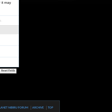
r it may
e.
LANET NIBIRU FORUM
ARCHIVE
TOP