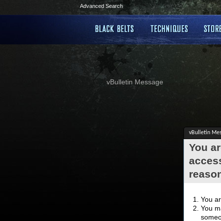
Advanced Search
vBulletin Message
vBulletin Me
You ar
access
reaso
You ar
You ma
someon