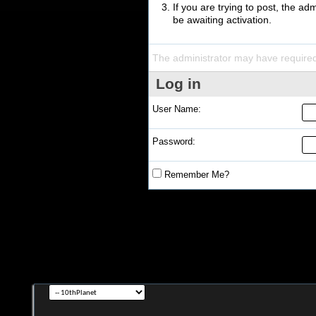
If you are trying to post, the a
be awaiting activation.
The administrator may have require
Log in
User Name:
Password:
Remember Me?