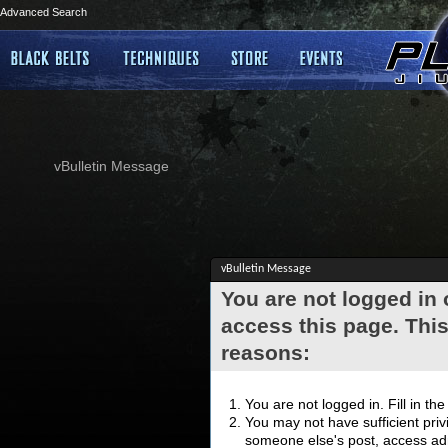
Advanced Search
vBulletin Message
vBulletin Message
You are not logged in
access this page. This
reasons:
You are not logged in. Fill in th
You may not have sufficient privi
someone else's post, access adm