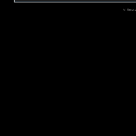
All times