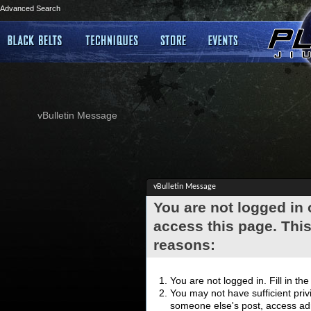
Advanced Search
vBulletin Message
vBulletin Message
You are not logged in
access this page. This
reasons:
You are not logged in. Fill in th
You may not have sufficient privi
someone else's post, access adm