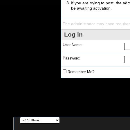
If you are trying to post, the a
be awaiting activation.
The administrator may have require
Log in
User Name:
Password:
Remember Me?