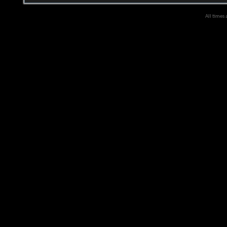
All times