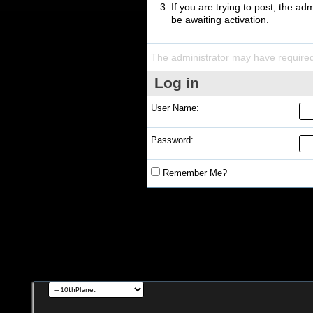
If you are trying to post, the a
be awaiting activation.
The administrator may have require
Log in
User Name:
Password:
Remember Me?