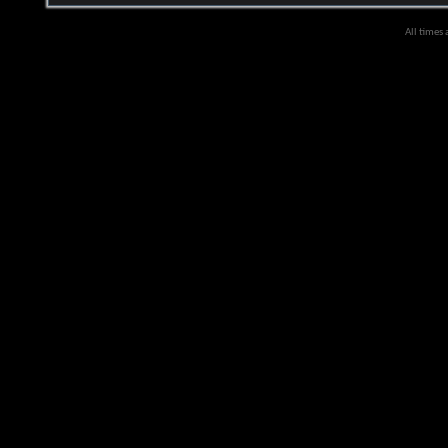
All times