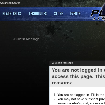
Advanced Search
vBulletin Message
vBulletin Message
You are not logged in
access this page. This
reasons:
You are not logged in. Fill in th
You may not have sufficient privi
someone else's post, access adm