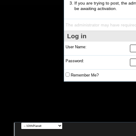
If you are trying to post, the a
be awaiting activation.
The administrator may have require
Log in
User Name:
Password:
Remember Me?