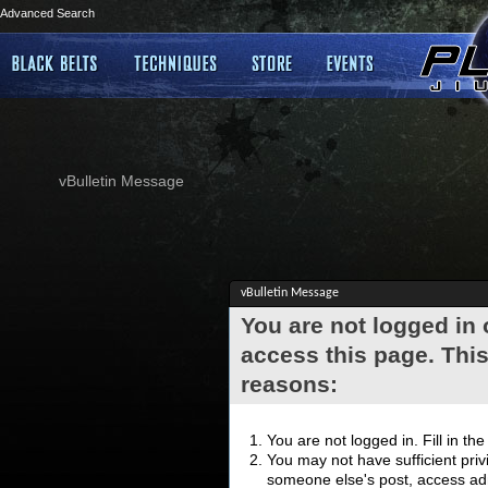
Advanced Search
vBulletin Message
vBulletin Message
You are not logged in
access this page. This
reasons:
You are not logged in. Fill in th
You may not have sufficient privi
someone else's post, access adm