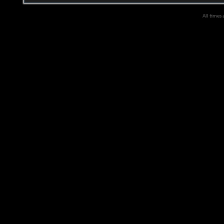
All times