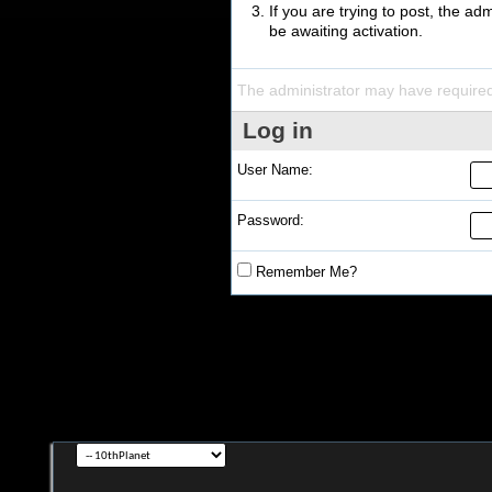
If you are trying to post, the a
be awaiting activation.
The administrator may have require
Log in
User Name:
Password:
Remember Me?