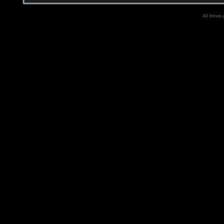
All times