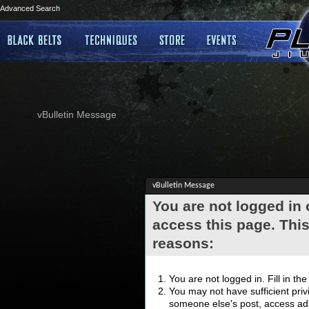
Advanced Search
vBulletin Message
vBulletin Message
You are not logged in
access this page. This
reasons:
You are not logged in. Fill in th
You may not have sufficient privi
someone else's post, access adm