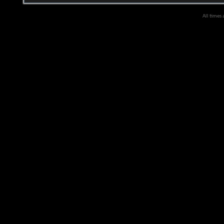
All times