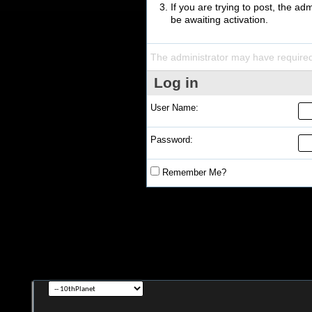
If you are trying to post, the a
be awaiting activation.
The administrator may have require
Log in
User Name:
Password:
Remember Me?