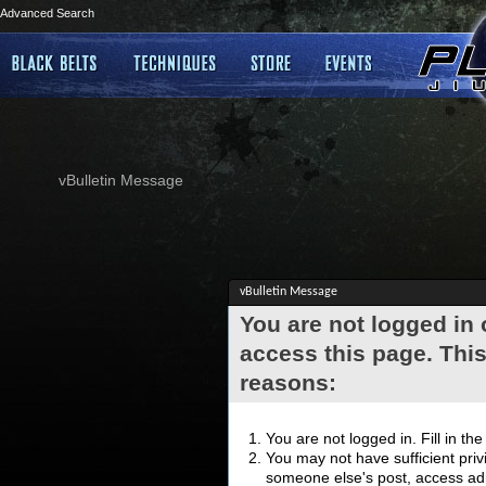
Advanced Search
vBulletin Message
vBulletin Message
You are not logged in
access this page. This
reasons:
You are not logged in. Fill in th
You may not have sufficient privi
someone else's post, access adm