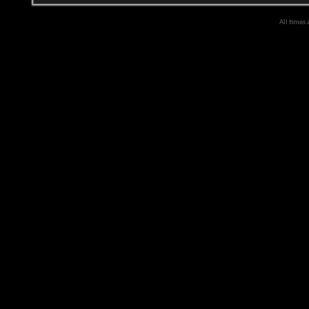
All times