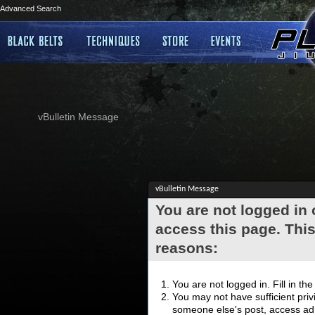
Advanced Search
vBulletin Message
vBulletin Message
You are not logged in
access this page. This
reasons:
You are not logged in. Fill in th
You may not have sufficient privi
someone else's post, access adm