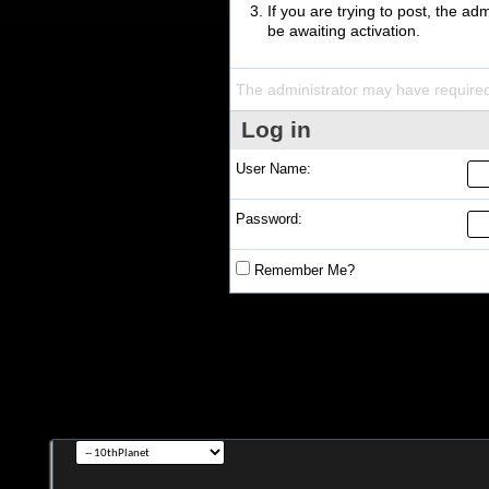
If you are trying to post, the a
be awaiting activation.
The administrator may have require
Log in
User Name:
Password:
Remember Me?