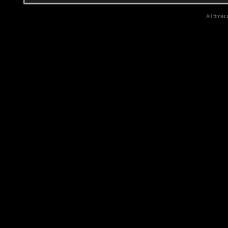
All times