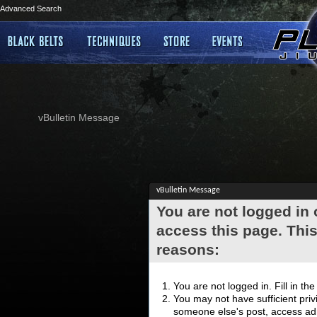
Advanced Search
vBulletin Message
vBulletin Message
You are not logged in
access this page. This
reasons:
You are not logged in. Fill in th
You may not have sufficient privi
someone else's post, access adm