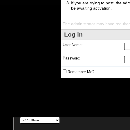
If you are trying to post, the a
be awaiting activation.
The administrator may have require
Log in
User Name:
Password:
Remember Me?