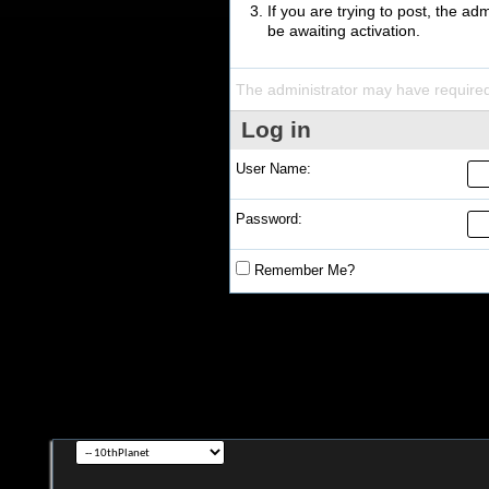
If you are trying to post, the a
be awaiting activation.
The administrator may have require
Log in
User Name:
Password:
Remember Me?