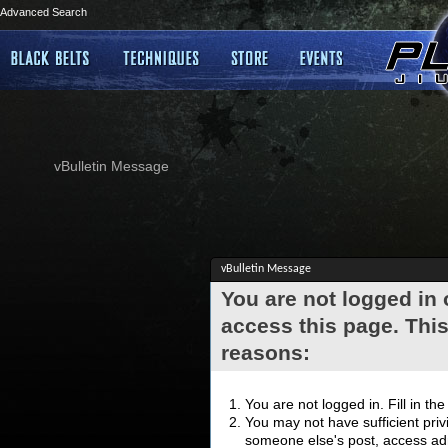
Advanced Search
vBulletin Message
vBulletin Message
You are not logged in
access this page. This
reasons:
You are not logged in. Fill in th
You may not have sufficient privi
someone else's post, access adm