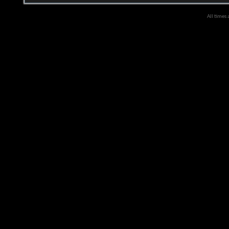
All times