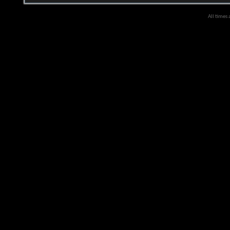
All times