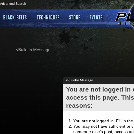
Advanced Search
vBulletin Message
vBulletin Message
You are not logged in
access this page. This
reasons:
You are not logged in. Fill in th
You may not have sufficient privi
someone else's post, access adm