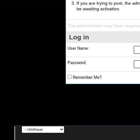
If you are trying to post, the a
be awaiting activation.
The administrator may have require
Log in
User Name:
Password:
Remember Me?