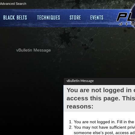
Advanced Search
vBulletin Message
vBulletin Message
You are not logged in
access this page. This
reasons:
You are not logged in. Fill in th
You may not have sufficient privi
someone else's post, access adm