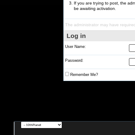
If you are trying to post, the a
be awaiting activation.
The administrator may have require
Log in
User Name:
Password:
Remember Me?