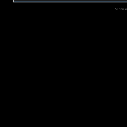
All times