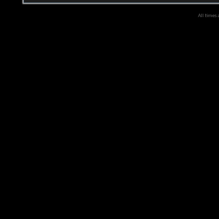
All times