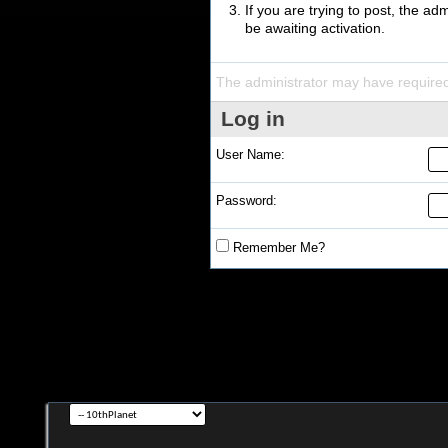
If you are trying to post, the a
be awaiting activation.
The administrator may have require
Log in
User Name:
Password:
Remember Me?