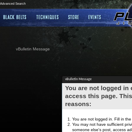
Advanced Search
vBulletin Message
vBulletin Message
You are not logged in
access this page. This
reasons:
You are not logged in. Fill in th
You may not have sufficient privi
someone else's post, access adm