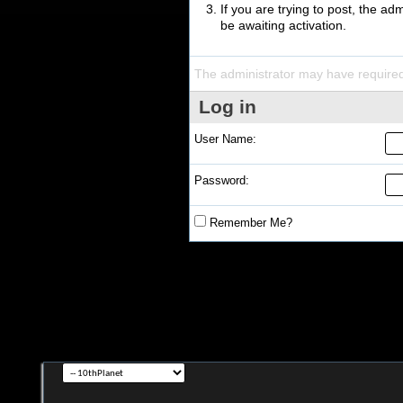
If you are trying to post, the a
be awaiting activation.
The administrator may have require
Log in
User Name:
Password:
Remember Me?