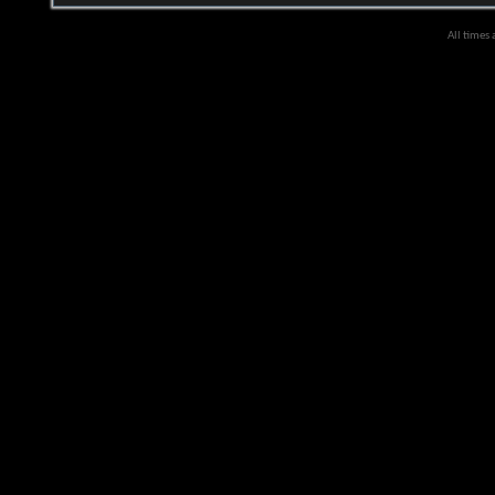
All times