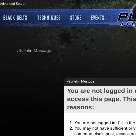
Advanced Search
vBulletin Message
vBulletin Message
You are not logged in
access this page. This
reasons:
You are not logged in. Fill in th
You may not have sufficient privi
someone else's post, access adm