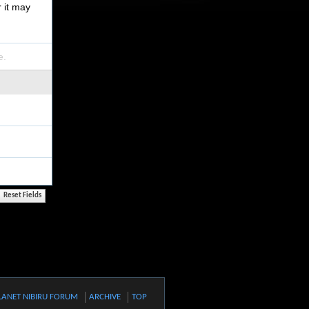
r it may
e.
LANET NIBIRU FORUM
ARCHIVE
TOP