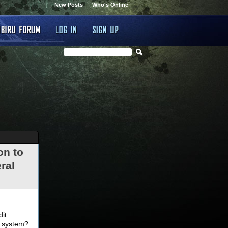
New Posts
Who's Online
on to
ral
.
dit
d system?