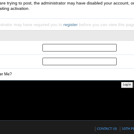
 are trying to post, the administrator may have disabled your account, o
iting activation.
strator may have required you to
register
before you can view this pag
r Me?
CONTACT US
10TH P