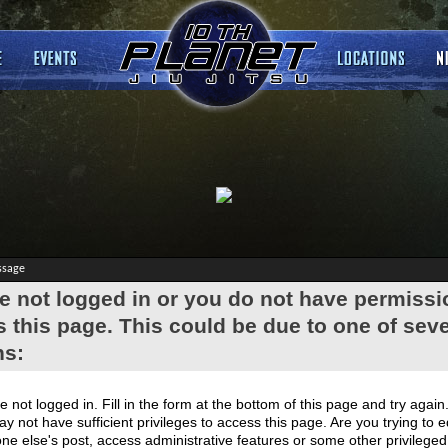
ssage
e not logged in or you do not have permissi
 this page. This could be due to one of seve
ns:
e not logged in. Fill in the form at the bottom of this page and try again
y not have sufficient privileges to access this page. Are you trying to e
e else's post, access administrative features or some other privilege