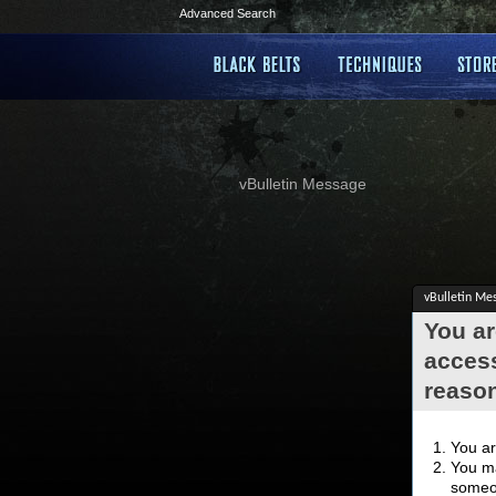
Advanced Search
vBulletin Message
vBulletin Me
You ar
access
reaso
You ar
You ma
someon