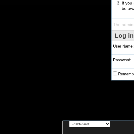
If you
be awa
The admini
Log in
User Name:
Password:
Remembe