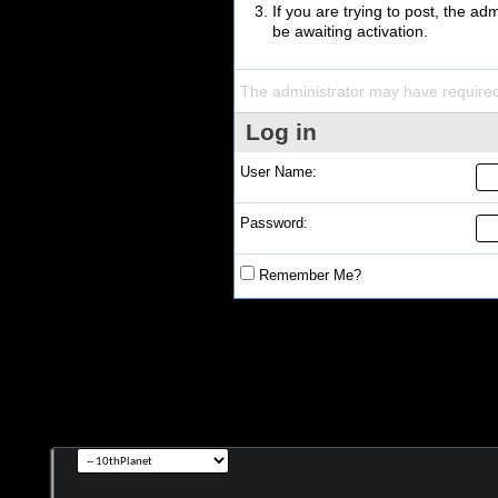
If you are trying to post, the a
be awaiting activation.
The administrator may have require
Log in
User Name:
Password:
Remember Me?