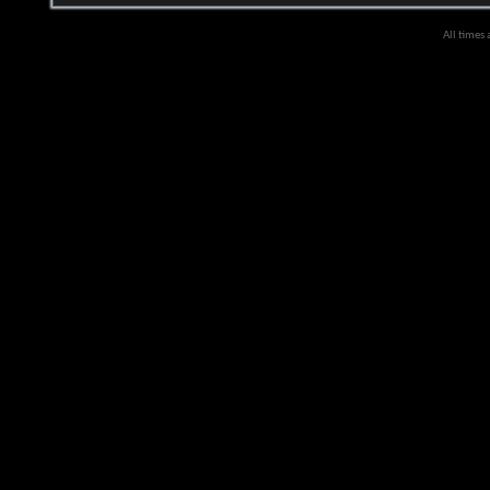
All times