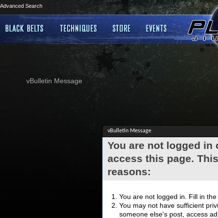
Advanced Search
vBulletin Message
vBulletin Message
You are not logged in
access this page. This
reasons:
You are not logged in. Fill in th
You may not have sufficient privi
someone else's post, access adm