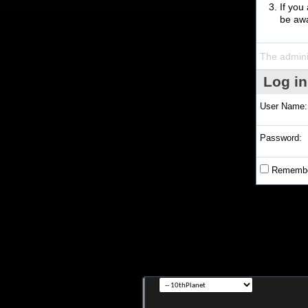
If you
be awa
The admini
Log in
User Name:
Password:
Remembe