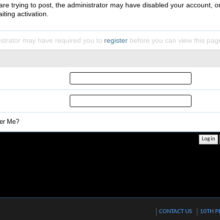
 are trying to post, the administrator may have disabled your account, o
iting activation.
strator may have required you to
register
before you can view this pag
r Me?
CONTACT US
10TH P