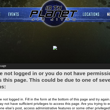
ssage
e not logged in or you do not have permissi
 this page. This could be due to one of seve
ns:
e not logged in. Fill in the form at the bottom of this page and try again
y not have sufficient privileges to access this page. Are you trying to e
e else's post, access administrative features or some other privilege