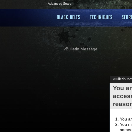
Advanced Search
vBulletin Message
vBulletin Me
You ar
access
reaso
You ar
You ma
someon