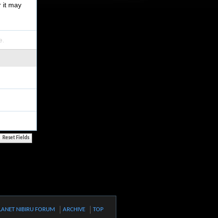
r it may
e.
LANET NIBIRU FORUM
ARCHIVE
TOP