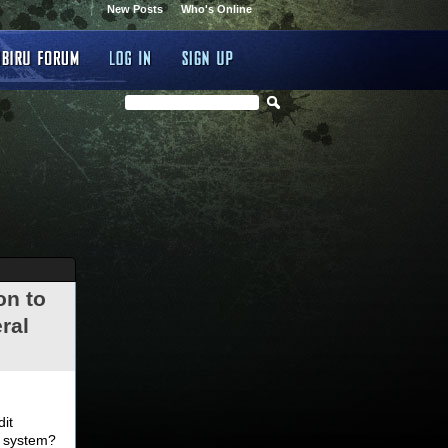
New Posts
Who's Online
on to
ral
.
dit
d system?