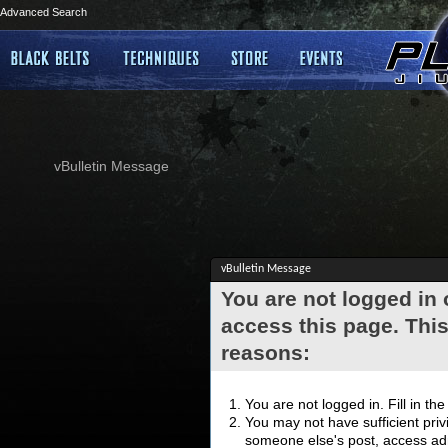
Advanced Search
vBulletin Message
vBulletin Message
You are not logged in
access this page. This
reasons:
You are not logged in. Fill in th
You may not have sufficient privi
someone else's post, access adm