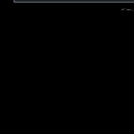
All times