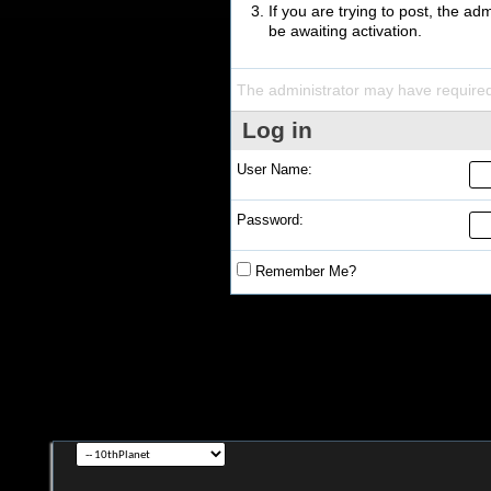
If you are trying to post, the a
be awaiting activation.
The administrator may have require
Log in
User Name:
Password:
Remember Me?