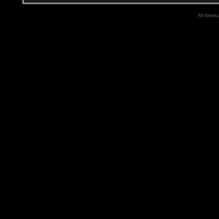
All times