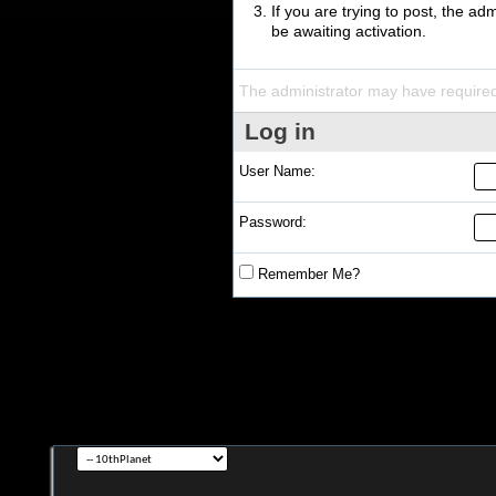
If you are trying to post, the a
be awaiting activation.
The administrator may have require
Log in
User Name:
Password:
Remember Me?