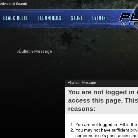
Advanced Search
vBulletin Message
vBulletin Message
You are not logged in
access this page. This
reasons:
You are not logged in. Fill in th
You may not have sufficient privi
someone else's post, access adm